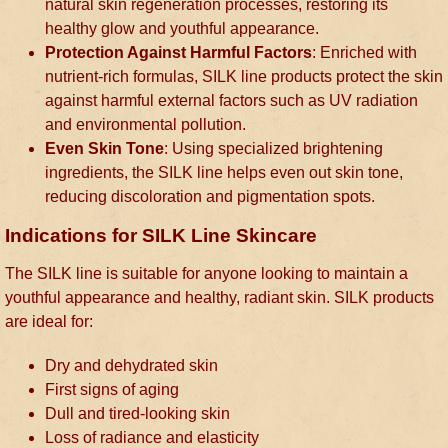
natural skin regeneration processes, restoring its
healthy glow and youthful appearance.
Protection Against Harmful Factors
: Enriched with
nutrient-rich formulas, SILK line products protect the skin
against harmful external factors such as UV radiation
and environmental pollution.
Even Skin Tone
: Using specialized brightening
ingredients, the SILK line helps even out skin tone,
reducing discoloration and pigmentation spots.
Indications for SILK Line Skincare
The SILK line is suitable for anyone looking to maintain a
youthful appearance and healthy, radiant skin. SILK products
are ideal for:
Dry and dehydrated skin
First signs of aging
Dull and tired-looking skin
Loss of radiance and elasticity