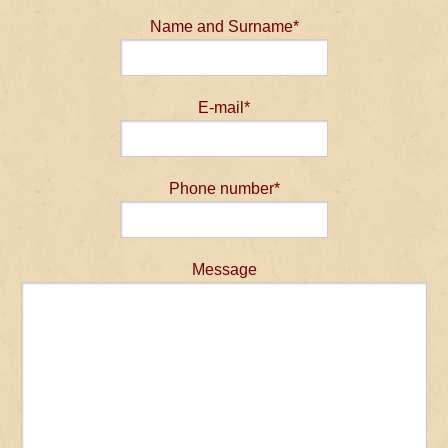
Name and Surname*
E-mail*
Phone number*
Message