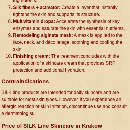
ingredients.
Silk fibers + activator:
Create a layer that instantly
tightens the skin and supports its structure.
Multivitamin drops:
Accelerate the synthesis of key
enzymes and saturate the skin with essential nutrients.
Remodeling alginate mask:
A mask is applied to the
face, neck, and décolletage, soothing and cooling the
skin.
Finishing cream:
The treatment concludes with the
application of a skincare cream that provides SRF
protection and additional hydration.
Contraindications
SILK line products are intended for daily skincare and are
suitable for most skin types. However, if you experience an
allergic reaction or skin irritation, discontinue use and consult
a dermatologist.
Price of SILK Line Skincare in Krakow