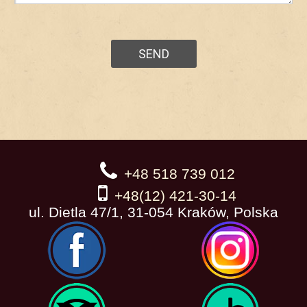
+48 518 739 012
+48(12) 421-30-14
ul. Dietla 47/1, 31-054 Kraków, Polska