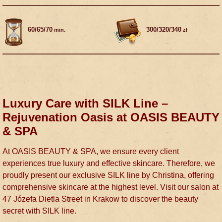
60/65/70
300/320/340
min.
zł
Luxury Care with SILK Line –
Rejuvenation Oasis at OASIS BEAUTY
& SPA
At OASIS BEAUTY & SPA, we ensure every client
experiences true luxury and effective skincare. Therefore, we
proudly present our exclusive SILK line by Christina, offering
comprehensive skincare at the highest level. Visit our salon at
47 Józefa Dietla Street in Krakow to discover the beauty
secret with SILK line.