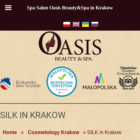
Spa Salon Oasis Beauty&Spa in Krakow
SILK IN KRAKOW
Home
»
Cosmetology Krakow
»
SILK in Krakow