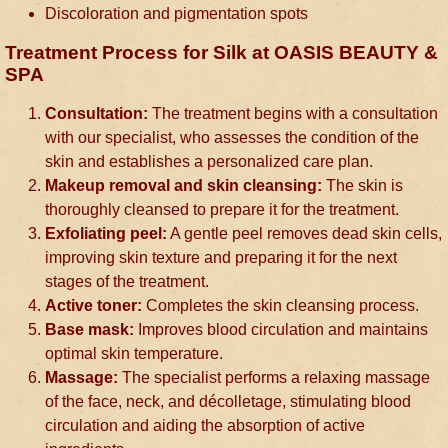
Discoloration and pigmentation spots
Treatment Process for Silk at OASIS BEAUTY &
SPA
Consultation:
The treatment begins with a consultation
with our specialist, who assesses the condition of the
skin and establishes a personalized care plan.
Makeup removal and skin cleansing:
The skin is
thoroughly cleansed to prepare it for the treatment.
Exfoliating peel:
A gentle peel removes dead skin cells,
improving skin texture and preparing it for the next
stages of the treatment.
Active toner:
Completes the skin cleansing process.
Base mask:
Improves blood circulation and maintains
optimal skin temperature.
Massage:
The specialist performs a relaxing massage
of the face, neck, and décolletage, stimulating blood
circulation and aiding the absorption of active