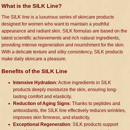
What is the SILK Line?
The SILK line is a luxurious series of skincare products
designed for women who want to maintain a youthful
appearance and radiant skin. SILK formulas are based on the
latest scientific achievements and rich natural ingredients,
providing intense regeneration and nourishment for the skin.
With a delicate texture and silky consistency, SILK products
make daily skincare a pleasure.
Benefits of the SILK Line
Intensive Hydration
: Active ingredients in SILK
products deeply moisturize the skin, ensuring long-
lasting comfort and elasticity.
Reduction of Aging Signs
: Thanks to peptides and
antioxidants, the SILK line effectively reduces wrinkles,
improves skin firmness, and elasticity.
Exceptional Regeneration
: SILK products support