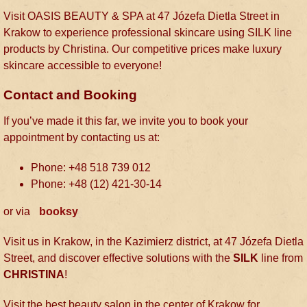
Visit OASIS BEAUTY & SPA at 47 Józefa Dietla Street in
Krakow to experience professional skincare using SILK line
products by Christina. Our competitive prices make luxury
skincare accessible to everyone!
Contact and Booking
If you’ve made it this far, we invite you to book your
appointment by contacting us at:
Phone: +48 518 739 012
Phone: +48 (12) 421-30-14
or via
booksy
Visit us in Krakow, in the Kazimierz district, at 47 Józefa Dietla
Street, and discover effective solutions with the
SILK
line from
CHRISTINA
!
Visit the best beauty salon in the center of Krakow for