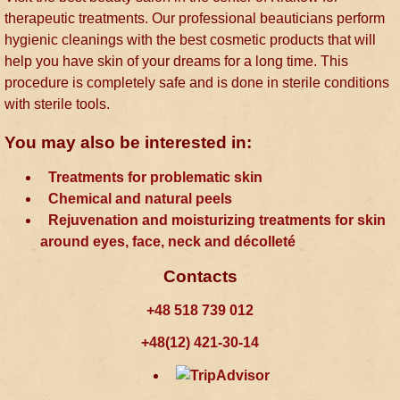
therapeutic treatments. Our professional beauticians perform
hygienic cleanings with the best cosmetic products that will
help you have skin of your dreams for a long time. This
procedure is completely safe and is done in sterile conditions
with sterile tools.
You may also be interested in:
Treatments for problematic skin
Chemical and natural peels
Rejuvenation and moisturizing treatments for skin
around eyes, face, neck and décolleté
Contacts
+48 518 739 012
+48(12) 421-30-14