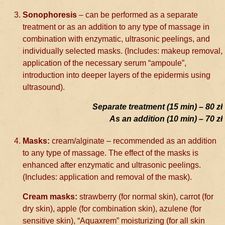
Sonophoresis
– can be performed as a separate
treatment or as an addition to any type of massage in
combination with enzymatic, ultrasonic peelings, and
individually selected masks. (Includes: makeup removal,
application of the necessary serum “ampoule”,
introduction into deeper layers of the epidermis using
ultrasound).
Separate treatment (15 min) – 80 zł
As an addition (10 min) – 70 zł
Masks:
cream/alginate – recommended as an addition
to any type of massage. The effect of the masks is
enhanced after enzymatic and ultrasonic peelings.
(Includes: application and removal of the mask).
Cream masks:
strawberry (for normal skin), carrot (for
dry skin), apple (for combination skin), azulene (for
sensitive skin), “Aquaxrem” moisturizing (for all skin