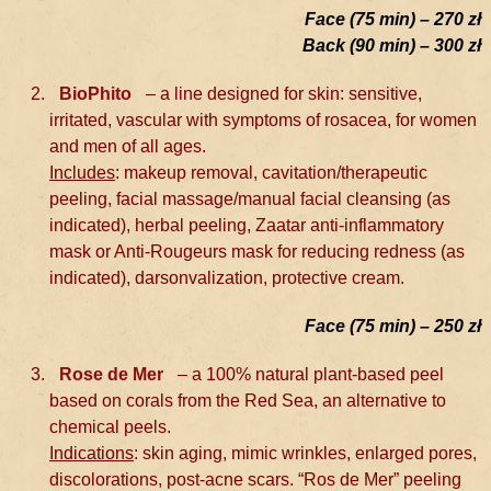
Face (75 min) – 270 zł
Back (90 min) – 300 zł
BioPhito
– a line designed for skin: sensitive,
irritated, vascular with symptoms of rosacea, for women
and men of all ages.
Includes
: makeup removal, cavitation/therapeutic
peeling, facial massage/manual facial cleansing (as
indicated), herbal peeling, Zaatar anti-inflammatory
mask or Anti-Rougeurs mask for reducing redness (as
indicated), darsonvalization, protective cream.
Face (75 min) – 250 zł
Rose de Mer
– a 100% natural plant-based peel
based on corals from the Red Sea, an alternative to
chemical peels.
Indications
: skin aging, mimic wrinkles, enlarged pores,
discolorations, post-acne scars. “Ros de Mer” peeling