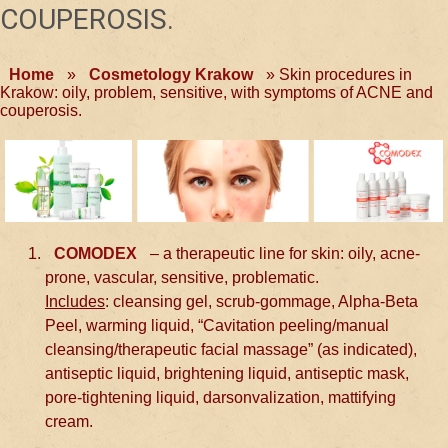
COUPEROSIS.
Home
»
Cosmetology Krakow
»
Skin procedures in
Krakow: oily, problem, sensitive, with symptoms of ACNE and
couperosis.
COMODEX
– a therapeutic line for skin: oily, acne-
prone, vascular, sensitive, problematic.
Includes
: cleansing gel, scrub-gommage, Alpha-Beta
Peel, warming liquid, “Cavitation peeling/manual
cleansing/therapeutic facial massage” (as indicated),
antiseptic liquid, brightening liquid, antiseptic mask,
pore-tightening liquid, darsonvalization, mattifying
cream.