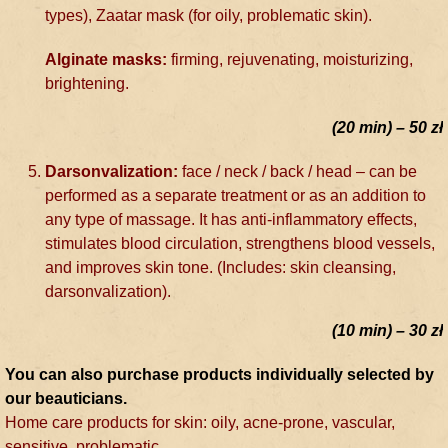
types), Zaatar mask (for oily, problematic skin).
Alginate masks:
firming, rejuvenating, moisturizing,
brightening.
(20 min) – 50 zł
Darsonvalization:
face / neck / back / head – can be
performed as a separate treatment or as an addition to
any type of massage. It has anti-inflammatory effects,
stimulates blood circulation, strengthens blood vessels,
and improves skin tone. (Includes: skin cleansing,
darsonvalization).
(10 min) – 30 zł
You can also purchase products individually selected by
our beauticians.
Home care products for skin: oily, acne-prone, vascular,
sensitive, problematic.