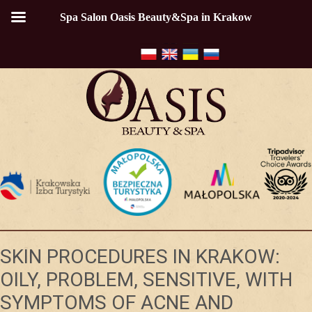
Spa Salon Oasis Beauty&Spa in Krakow
SKIN PROCEDURES IN KRAKOW:
OILY, PROBLEM, SENSITIVE, WITH
SYMPTOMS OF ACNE AND