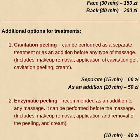
Face (30 min) – 150 zł
Back (40 min) – 200 zł
Additional options for treatments:
Cavitation peeling
– can be performed as a separate
treatment or as an addition before any type of massage.
(Includes: makeup removal, application of cavitation gel,
cavitation peeling, cream).
Separate (15 min) – 60 zł
As an addition (10 min) – 50 zł
Enzymatic peeling
– recommended as an addition to
any massage. It can be performed before the massage.
(Includes: makeup removal, application and removal of
the peeling, and cream).
(10 min) – 40 zł