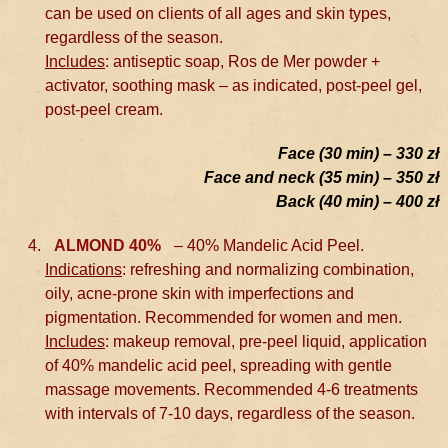
can be used on clients of all ages and skin types,
regardless of the season.
Includes
: antiseptic soap, Ros de Mer powder +
activator, soothing mask – as indicated, post-peel gel,
post-peel cream.
Face (30 min) – 330 zł
Face and neck (35 min) – 350 zł
Back (40 min) – 400 zł
ALMOND 40%
– 40% Mandelic Acid Peel.
Indications
: refreshing and normalizing combination,
oily, acne-prone skin with imperfections and
pigmentation. Recommended for women and men.
Includes
: makeup removal, pre-peel liquid, application
of 40% mandelic acid peel, spreading with gentle
massage movements. Recommended 4-6 treatments
with intervals of 7-10 days, regardless of the season.