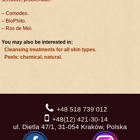
– Comodex.
– BioPhito.
– Ros de Mer.
You may also be interested in:
Cleansing treatments for all skin types.
Peels: chemical, natural.
+48 518 739 012
+48(12) 421-30-14
ul. Dietla 47/1, 31-054 Kraków, Polska