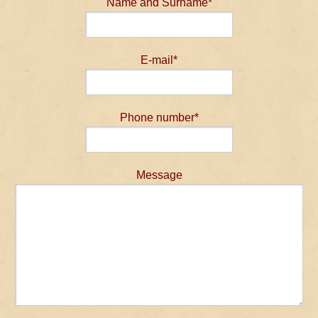
Name and Surname*
E-mail*
Phone number*
Message