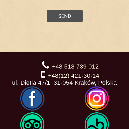
+48 518 739 012
+48(12) 421-30-14
ul. Dietla 47/1, 31-054 Kraków, Polska