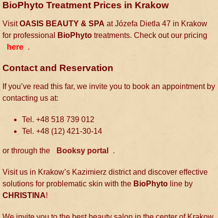
BioPhyto Treatment Prices in Krakow
Visit
OASIS BEAUTY & SPA
at Józefa Dietla 47 in Krakow
for professional
BioPhyto
treatments. Check out our pricing
here
.
Contact and Reservation
If you’ve read this far, we invite you to book an appointment by
contacting us at:
Tel. +48 518 739 012
Tel. +48 (12) 421-30-14
or through the
Booksy portal
.
Visit us in Krakow’s Kazimierz district and discover effective
solutions for problematic skin with the
BioPhyto
line by
CHRISTINA
!
We invite you to the best beauty salon in the center of Krakow