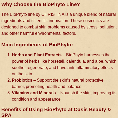
Why Choose the BioPhyto Line?
The BioPhyto line by CHRISTINA is a unique blend of natural
ingredients and scientific innovation. These cosmetics are
designed to combat skin problems caused by stress, pollution,
and other harmful environmental factors.
Main Ingredients of BioPhyto:
Herbs and Plant Extracts
– BioPhyto harnesses the
power of herbs like horsetail, calendula, and aloe, which
soothe, regenerate, and have anti-inflammatory effects
on the skin.
Probiotics
– Support the skin’s natural protective
barrier, promoting health and balance.
Vitamins and Minerals
– Nourish the skin, improving its
condition and appearance.
Benefits of Using BioPhyto at Oasis Beauty &
SPA