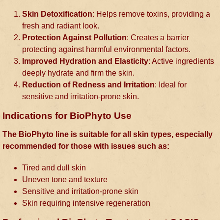
Skin Detoxification
: Helps remove toxins, providing a
fresh and radiant look.
Protection Against Pollution
: Creates a barrier
protecting against harmful environmental factors.
Improved Hydration and Elasticity
: Active ingredients
deeply hydrate and firm the skin.
Reduction of Redness and Irritation
: Ideal for
sensitive and irritation-prone skin.
Indications for BioPhyto Use
The BioPhyto line is suitable for all skin types, especially
recommended for those with issues such as:
Tired and dull skin
Uneven tone and texture
Sensitive and irritation-prone skin
Skin requiring intensive regeneration