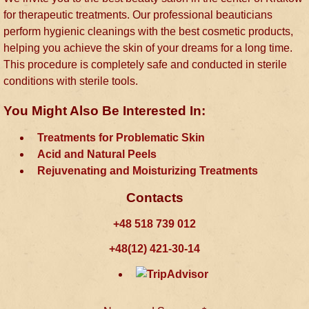
for therapeutic treatments. Our professional beauticians
perform hygienic cleanings with the best cosmetic products,
helping you achieve the skin of your dreams for a long time.
This procedure is completely safe and conducted in sterile
conditions with sterile tools.
You Might Also Be Interested In:
Treatments for Problematic Skin
Acid and Natural Peels
Rejuvenating and Moisturizing Treatments
Contacts
+48 518 739 012
+48(12) 421-30-14