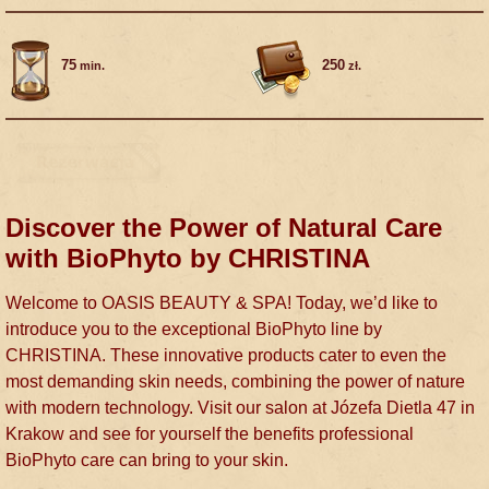
75
250
min.
zł.
Discover the Power of Natural Care
with BioPhyto by CHRISTINA
Welcome to OASIS BEAUTY & SPA! Today, we’d like to
introduce you to the exceptional BioPhyto line by
CHRISTINA. These innovative products cater to even the
most demanding skin needs, combining the power of nature
with modern technology. Visit our salon at Józefa Dietla 47 in
Krakow and see for yourself the benefits professional
BioPhyto care can bring to your skin.