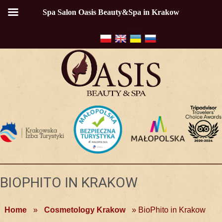
Spa Salon Oasis Beauty&Spa in Krakow
BIOPHITO IN KRAKOW
Home
»
Cosmetology Krakow
»
BioPhito in Krakow