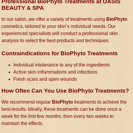
Professional BioPhyto Treatments at OASIS
BEAUTY & SPA
In our salon, we offer a variety of treatments using
BioPhyto
cosmetics, tailored to your skin’s individual needs. Our
experienced specialists will conduct a professional skin
analysis to select the best products and techniques.
Contraindications for BioPhyto Treatments
Individual intolerance to any of the ingredients
Active skin inflammations and infections
Fresh scars and open wounds
How Often Can You Use BioPhyto Treatments?
We recommend regular
BioPhyto
treatments to achieve the
best results. Ideally, these treatments can be done once a
week for the first few months, then every two weeks to
maintain the effects.