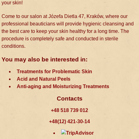
your skin!
Come to our salon at Józefa Dietla 47, Kraków, where our
professional beauticians will provide hygienic cleansing and
the best care to keep your skin healthy for a long time. The
procedure is completely safe and conducted in sterile
conditions.
You may also be interested in:
Treatments for Problematic Skin
Acid and Natural Peels
Anti-aging and Moisturizing Treatments
Contacts
+48 518 739 012
+48(12) 421-30-14