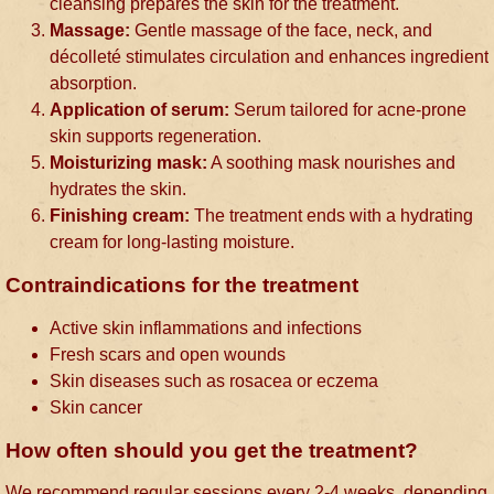
cleansing prepares the skin for the treatment.
Massage:
Gentle massage of the face, neck, and
décolleté stimulates circulation and enhances ingredient
absorption.
Application of serum:
Serum tailored for acne-prone
skin supports regeneration.
Moisturizing mask:
A soothing mask nourishes and
hydrates the skin.
Finishing cream:
The treatment ends with a hydrating
cream for long-lasting moisture.
Contraindications for the treatment
Active skin inflammations and infections
Fresh scars and open wounds
Skin diseases such as rosacea or eczema
Skin cancer
How often should you get the treatment?
We recommend regular sessions every 2-4 weeks, depending