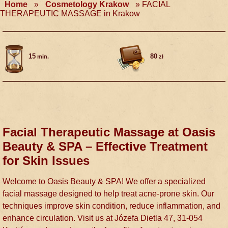
Home
»
Cosmetology Krakow
»
FACIAL
THERAPEUTIC MASSAGE in Krakow
15
80
min.
zł
Facial Therapeutic Massage at Oasis
Beauty & SPA – Effective Treatment
for Skin Issues
Welcome to Oasis Beauty & SPA! We offer a specialized
facial massage designed to help treat acne-prone skin. Our
techniques improve skin condition, reduce inflammation, and
enhance circulation. Visit us at Józefa Dietla 47, 31-054