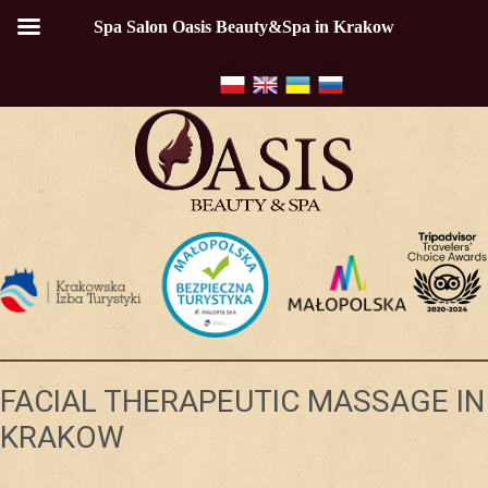
Spa Salon Oasis Beauty&Spa in Krakow
FACIAL THERAPEUTIC MASSAGE IN
KRAKOW