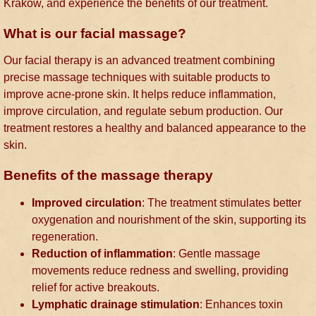
Kraków, and experience the benefits of our treatment.
What is our facial massage?
Our facial therapy is an advanced treatment combining
precise massage techniques with suitable products to
improve acne-prone skin. It helps reduce inflammation,
improve circulation, and regulate sebum production. Our
treatment restores a healthy and balanced appearance to the
skin.
Benefits of the massage therapy
Improved circulation
: The treatment stimulates better
oxygenation and nourishment of the skin, supporting its
regeneration.
Reduction of inflammation
: Gentle massage
movements reduce redness and swelling, providing
relief for active breakouts.
Lymphatic drainage stimulation
: Enhances toxin