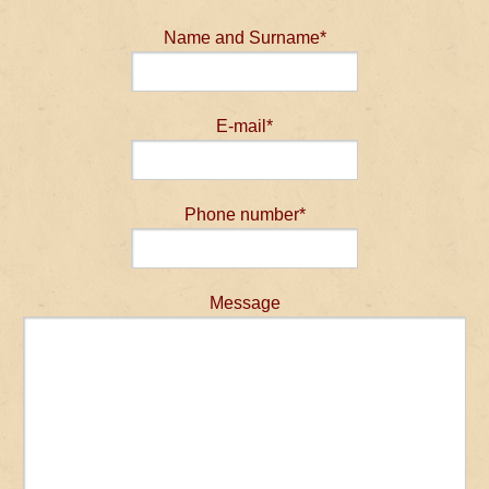
Name and Surname*
E-mail*
Phone number*
Message