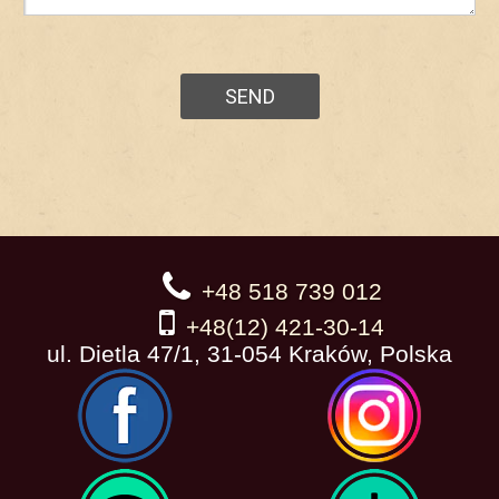
+48 518 739 012
+48(12) 421-30-14
ul. Dietla 47/1, 31-054 Kraków, Polska