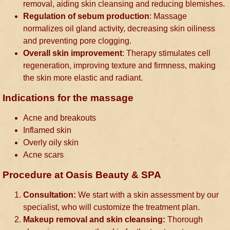
removal, aiding skin cleansing and reducing blemishes.
Regulation of sebum production
: Massage
normalizes oil gland activity, decreasing skin oiliness
and preventing pore clogging.
Overall skin improvement
: Therapy stimulates cell
regeneration, improving texture and firmness, making
the skin more elastic and radiant.
Indications for the massage
Acne and breakouts
Inflamed skin
Overly oily skin
Acne scars
Procedure at Oasis Beauty & SPA
Consultation:
We start with a skin assessment by our
specialist, who will customize the treatment plan.
Makeup removal and skin cleansing:
Thorough