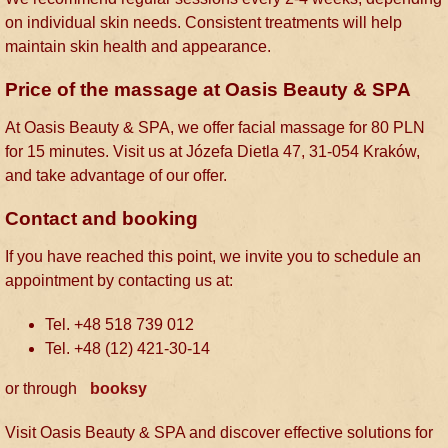
on individual skin needs. Consistent treatments will help
maintain skin health and appearance.
Price of the massage at Oasis Beauty & SPA
At Oasis Beauty & SPA, we offer facial massage for 80 PLN
for 15 minutes. Visit us at Józefa Dietla 47, 31-054 Kraków,
and take advantage of our offer.
Contact and booking
If you have reached this point, we invite you to schedule an
appointment by contacting us at
:
Tel. +48 518 739 012
Tel. +48 (12) 421-30-14
or through
booksy
Visit Oasis Beauty & SPA and discover effective solutions for