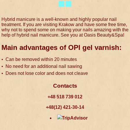
Hybrid manicure is a well-known and highly popular nail
treatment. If you are visiting Krakow and have some free time,
why not to spend some on making your nails amazing with the
help of hybrid nail manicure. See you at Oasis Beauty&Spa!
Main advantages of OPI gel varnish:
• Can be removed within 20 minutes
• No need for an additional nail sawing
• Does not lose color and does not cleave
Contacts
+48 518 739 012
+48(12) 421-30-14