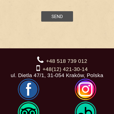
+48 518 739 012
+48(12) 421-30-14
ul. Dietla 47/1, 31-054 Kraków, Polska