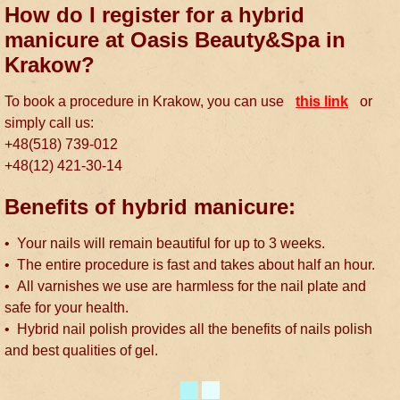
How do I register for a hybrid
manicure at Oasis Beauty&Spa in
Krakow?
To book a procedure in Krakow, you can use
this link
or
simply call us:
+48(518) 739-012
+48(12) 421-30-14
Benefits of hybrid manicure:
• Your nails will remain beautiful for up to 3 weeks.
• The entire procedure is fast and takes about half an hour.
• All varnishes we use are harmless for the nail plate and
safe for your health.
• Hybrid nail polish provides all the benefits of nails polish
and best qualities of gel.