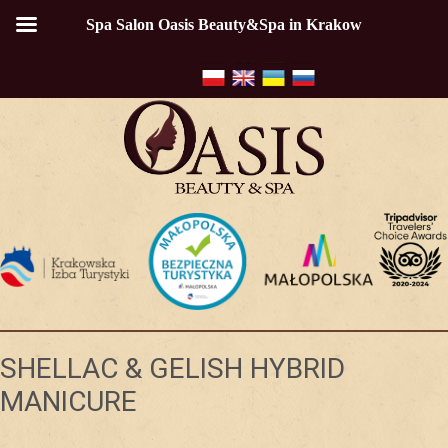
Spa Salon Oasis Beauty&Spa in Krakow
SHELLAC & GELISH HYBRID
MANICURE