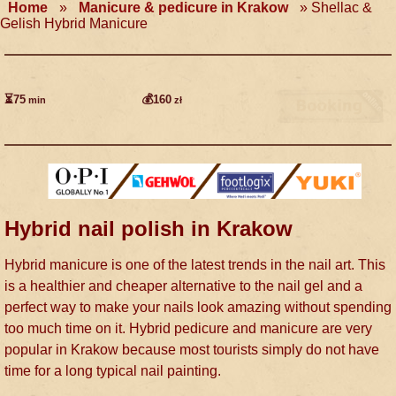
Home
»
Manicure & pedicure in Krakow
»
Shellac &
Gelish Hybrid Manicure
⏳75
💰160
min
zł
Hybrid nail polish in Krakow
Hybrid manicure is one of the latest trends in the nail art. This
is a healthier and cheaper alternative to the nail gel and a
perfect way to make your nails look amazing without spending
too much time on it. Hybrid pedicure and manicure are very
popular in Krakow because most tourists simply do not have
time for a long typical nail painting.