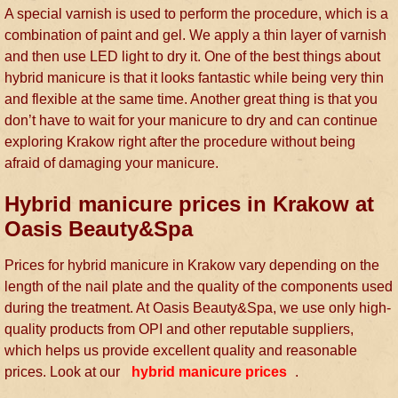
A special varnish is used to perform the procedure, which is a
combination of paint and gel. We apply a thin layer of varnish
and then use LED light to dry it. One of the best things about
hybrid manicure is that it looks fantastic while being very thin
and flexible at the same time. Another great thing is that you
don’t have to wait for your manicure to dry and can continue
exploring Krakow right after the procedure without being
afraid of damaging your manicure.
Hybrid manicure prices in Krakow at
Oasis Beauty&Spa
Prices for hybrid manicure in Krakow vary depending on the
length of the nail plate and the quality of the components used
during the treatment. At Oasis Beauty&Spa, we use only high-
quality products from OPI and other reputable suppliers,
which helps us provide excellent quality and reasonable
prices. Look at our
hybrid manicure prices
.