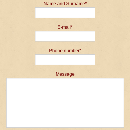
Name and Surname*
E-mail*
Phone number*
Message