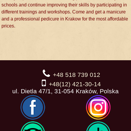
schools and continue improving their skills by participating in
different trainings and workshops. Come and get a manicure
and a professional pedicure in Krakow for the most affordable
prices.
+48 518 739 012
+48(12) 421-30-14
ul. Dietla 47/1, 31-054 Kraków, Polska