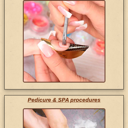
Pedicure & SPA procedures