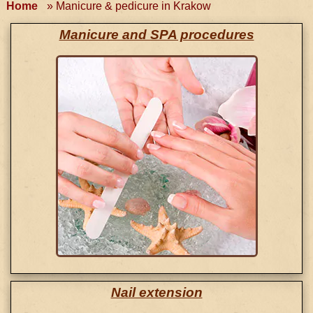
Home
»
Manicure & pedicure in Krakow
Manicure and SPA procedures
Nail extension