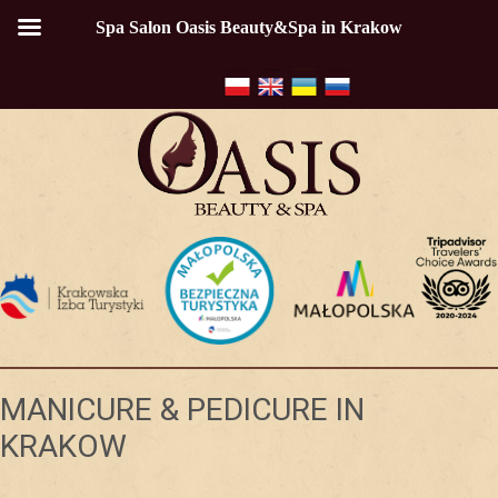
Spa Salon Oasis Beauty&Spa in Krakow
MANICURE & PEDICURE IN
KRAKOW