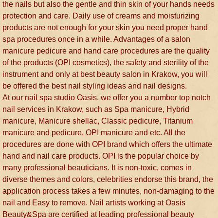
the nails but also the gentle and thin skin of your hands needs
protection and care. Daily use of creams and moisturizing
products are not enough for your skin you need proper hand
spa procedures once in a while. Advantages of a salon
manicure pedicure and hand care procedures are the quality
of the products (OPI cosmetics), the safety and sterility of the
instrument and only at best beauty salon in Krakow, you will
be offered the best nail styling ideas and nail designs.
At our nail spa studio Oasis, we offer you a number top notch
nail services in Krakow, such as Spa manicure, Hybrid
manicure, Manicure shellac, Classic pedicure, Titanium
manicure and pedicure, OPI manicure and etc. All the
procedures are done with OPI brand which offers the ultimate
hand and nail care products. OPI is the popular choice by
many professional beauticians. It is non-toxic, comes in
diverse themes and colors, celebrities endorse this brand, the
application process takes a few minutes, non-damaging to the
nail and Easy to remove. Nail artists working at Oasis
Beauty&Spa are certified at leading professional beauty