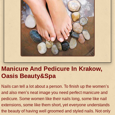
Manicure And Pedicure In Krakow,
Oasis Beauty&Spa
Nails can tell a lot about a person. To finish up the women’s
and also men’s neat image you need perfect manicure and
pedicure. Some women like their nails long, some like nail
extensions, some like them short, yet everyone understands
the beauty of having well groomed and styled nails. Not only