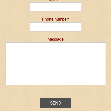
Phone number*
Message