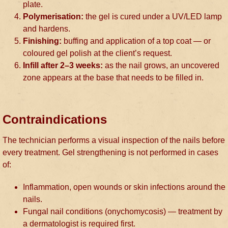
plate.
Polymerisation:
the gel is cured under a UV/LED lamp
and hardens.
Finishing:
buffing and application of a top coat — or
coloured gel polish at the client’s request.
Infill after 2–3 weeks:
as the nail grows, an uncovered
zone appears at the base that needs to be filled in.
Contraindications
The technician performs a visual inspection of the nails before
every treatment. Gel strengthening is not performed in cases
of:
Inflammation, open wounds or skin infections around the
nails.
Fungal nail conditions (onychomycosis) — treatment by
a dermatologist is required first.