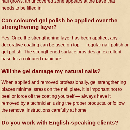
nail grows, an uncovered zone appears at the base that
needs to be filled in.
Can coloured gel polish be applied over the
strengthening layer?
Yes. Once the strengthening layer has been applied, any
decorative coating can be used on top — regular nail polish or
gel polish. The strengthened surface provides an excellent
base for a coloured manicure.
Will the gel damage my natural nails?
When applied and removed professionally, gel strengthening
places minimal stress on the nail plate. It is important not to
peel or force off the coating yourself — always have it
removed by a technician using the proper products, or follow
the removal instructions carefully at home.
Do you work with English-speaking clients?