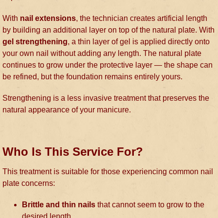
With
nail extensions
, the technician creates artificial length
by building an additional layer on top of the natural plate. With
gel strengthening
, a thin layer of gel is applied directly onto
your own nail without adding any length. The natural plate
continues to grow under the protective layer — the shape can
be refined, but the foundation remains entirely yours.
Strengthening is a less invasive treatment that preserves the
natural appearance of your manicure.
Who Is This Service For?
This treatment is suitable for those experiencing common nail
plate concerns:
Brittle and thin nails
that cannot seem to grow to the
desired length.