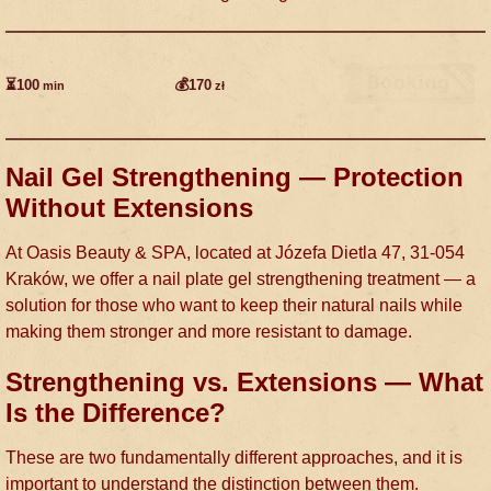
⏳100
💰170
min
zł
Nail Gel Strengthening — Protection
Without Extensions
At Oasis Beauty & SPA, located at Józefa Dietla 47, 31-054
Kraków, we offer a nail plate gel strengthening treatment — a
solution for those who want to keep their natural nails while
making them stronger and more resistant to damage.
Strengthening vs. Extensions — What
Is the Difference?
These are two fundamentally different approaches, and it is
important to understand the distinction between them.