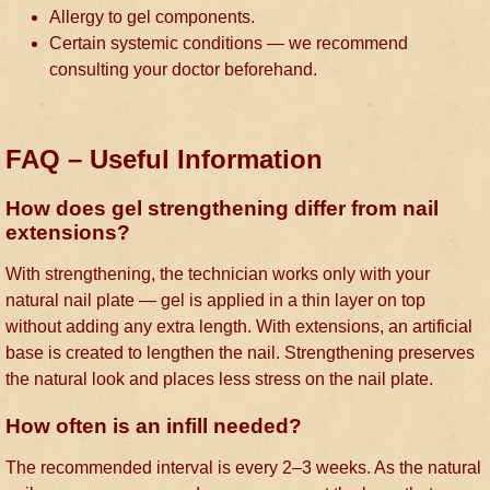
Allergy to gel components.
Certain systemic conditions — we recommend
consulting your doctor beforehand.
FAQ – Useful Information
How does gel strengthening differ from nail
extensions?
With strengthening, the technician works only with your
natural nail plate — gel is applied in a thin layer on top
without adding any extra length. With extensions, an artificial
base is created to lengthen the nail. Strengthening preserves
the natural look and places less stress on the nail plate.
How often is an infill needed?
The recommended interval is every 2–3 weeks. As the natural