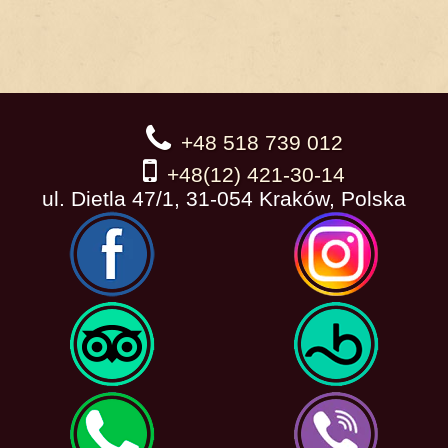
+48 518 739 012
+48(12) 421-30-14
ul. Dietla 47/1, 31-054 Kraków, Polska