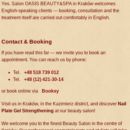
Yes. Salon OASIS BEAUTY&SPA in Kraków welcomes
English-speaking clients — booking, consultation and the
treatment itself are carried out comfortably in English.
Contact & Booking
If you have read this far — we invite you to book an
appointment. You can reach us by phone:
Tel.
+48 518 739 012
Tel.
+48 (12) 421-30-14
or book online via
Booksy
Visit us in Kraków, in the Kazimierz district, and discover
Nail
Plate Gel Strengthening
at our beauty salon!
We welcome you to the finest Beauty Salon in the centre of