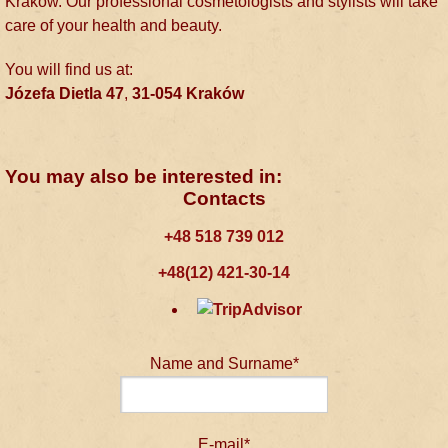
Kraków. Our professional cosmetologists and stylists will take
care of your health and beauty.
You will find us at:
Józefa Dietla 47
,
31-054
Kraków
You may also be interested in:
Contacts
+48 518 739 012
+48(12) 421-30-14
Name and Surname*
E-mail*