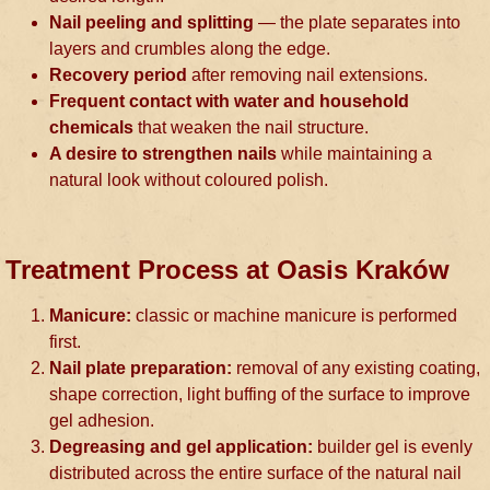
Nail peeling and splitting
— the plate separates into
layers and crumbles along the edge.
Recovery period
after removing nail extensions.
Frequent contact with water and household
chemicals
that weaken the nail structure.
A desire to strengthen nails
while maintaining a
natural look without coloured polish.
Treatment Process at Oasis Kraków
Manicure:
classic or machine manicure is performed
first.
Nail plate preparation:
removal of any existing coating,
shape correction, light buffing of the surface to improve
gel adhesion.
Degreasing and gel application:
builder gel is evenly
distributed across the entire surface of the natural nail