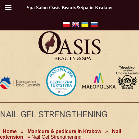
Spa Salon Oasis Beauty&Spa in Krakow
NAIL GEL STRENGTHENING
Home
»
Manicure & pedicure in Krakow
»
Nail
extension
»
Nail Gel Strengthening