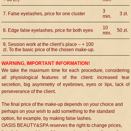
3
7. False eyelashes, price for one cluster
3
zł.
min.
10
8. Edge false eyelashes, price for both eyes
50
zł.
min.
9. Session work at the client’s place – + 100
zl. To the basic price of the chosen make-up.
WARNING, IMPORTANT INFORMATION!
We take the maximum time for each procedure, considering
all physiological features of the client: increased tear
secretion, big asymmetry of eyebrows, eyes or lips, lack of
perseverance of the client.
The final price of the make-up depends on your choice and
perhaps on your wish to add something to the standard
option, for example, by making false lashes.
OASIS BEAUTY&SPA reserves the right to change prices,