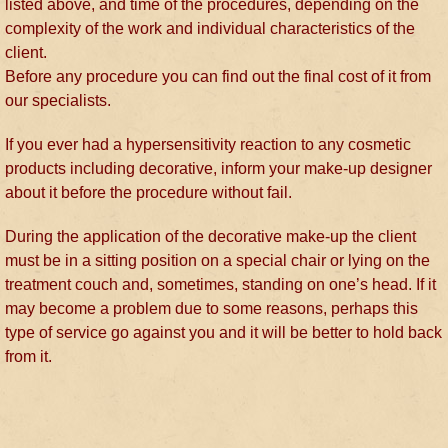
listed above, and time of the procedures, depending on the
complexity of the work and individual characteristics of the
client.
Before any procedure you can find out the final cost of it from
our specialists.
If you ever had a hypersensitivity reaction to any cosmetic
products including decorative, inform your make-up designer
about it before the procedure without fail.
During the application of the decorative make-up the client
must be in a sitting position on a special chair or lying on the
treatment couch and, sometimes, standing on one’s head. If it
may become a problem due to some reasons, perhaps this
type of service go against you and it will be better to hold back
from it.