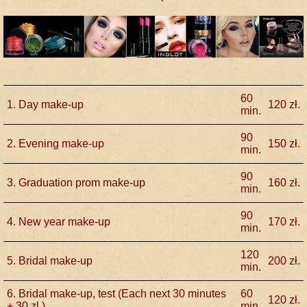
60
1. Day make-up
120
zł.
min.
90
2. Evening make-up
150
zł.
min.
90
3. Graduation prom make-up
160
zł.
min.
90
4. New year make-up
170
zł.
min.
120
5. Bridal make-up
200
zł.
min.
6. Bridal make-up, test (Each next 30 minutes
60
120
zł.
+ 30 zl.)
min.