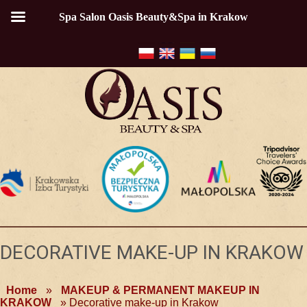
Spa Salon Oasis Beauty&Spa in Krakow
DECORATIVE MAKE-UP IN KRAKOW
Home
»
MAKEUP & PERMANENT MAKEUP IN
KRAKOW
»
Decorative make-up in Krakow