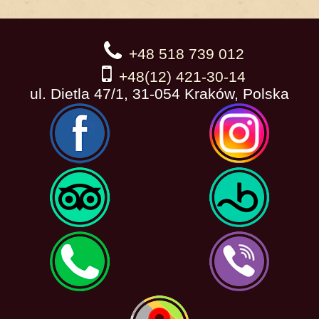
+48 518 739 012
+48(12) 421-30-14
ul. Dietla 47/1, 31-054 Kraków, Polska