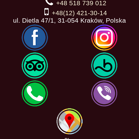
+48 518 739 012
+48(12) 421-30-14
ul. Dietla 47/1, 31-054 Kraków, Polska