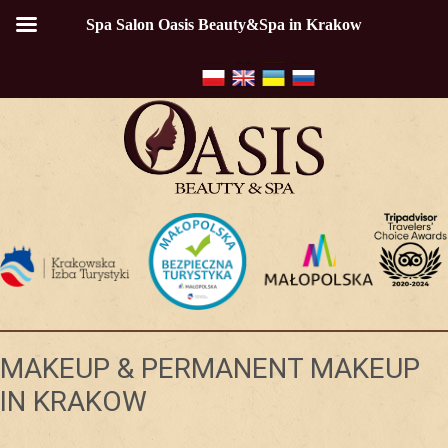
Spa Salon Oasis Beauty&Spa in Krakow
MAKEUP & PERMANENT MAKEUP
IN KRAKOW