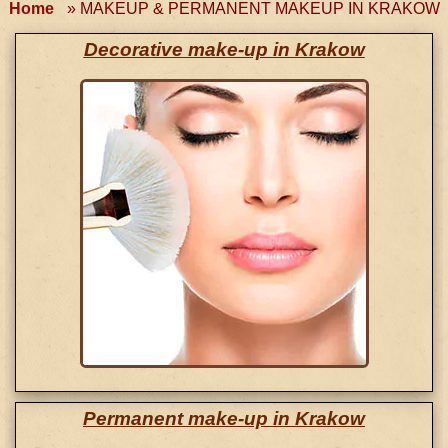
Home
»
MAKEUP & PERMANENT MAKEUP IN KRAKOW
Decorative make-up in Krakow
Permanent make-up in Krakow