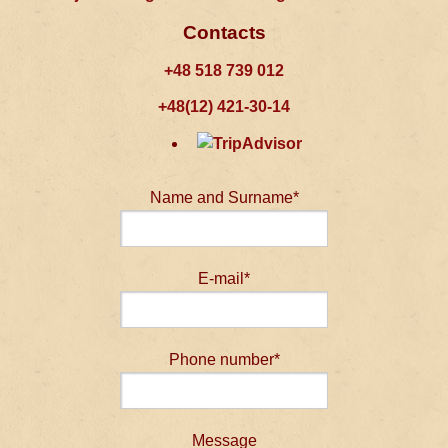
Contacts
+48 518 739 012
+48(12) 421-30-14
Name and Surname*
E-mail*
Phone number*
Message