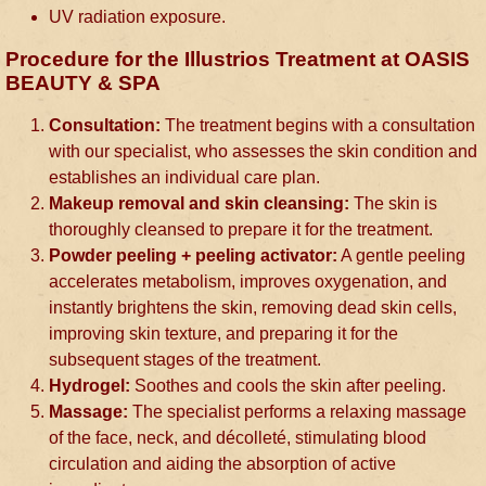
UV radiation exposure.
Procedure for the Illustrios Treatment at OASIS
BEAUTY & SPA
Consultation:
The treatment begins with a consultation
with our specialist, who assesses the skin condition and
establishes an individual care plan.
Makeup removal and skin cleansing:
The skin is
thoroughly cleansed to prepare it for the treatment.
Powder peeling + peeling activator:
A gentle peeling
accelerates metabolism, improves oxygenation, and
instantly brightens the skin, removing dead skin cells,
improving skin texture, and preparing it for the
subsequent stages of the treatment.
Hydrogel:
Soothes and cools the skin after peeling.
Massage:
The specialist performs a relaxing massage
of the face, neck, and décolleté, stimulating blood
circulation and aiding the absorption of active