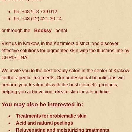
Tel. +48 518 739 012
Tel. +48 (12) 421-30-14
or through the
Booksy
portal
Visit us in Krakow, in the Kazimierz district, and discover
effective solutions for pigmented skin with the Illustrios line by
CHRISTINA!
We invite you to the best beauty salon in the center of Krakow
for therapeutic treatments. Our professional beauticians will
perform your treatments with the best cosmetic products,
helping you achieve your dream skin for a long time.
You may also be interested in:
Treatments for problematic skin
Acid and natural peelings
Rejuvenating and moisturizing treatments