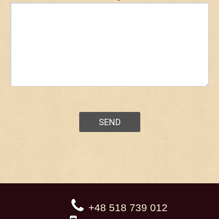
+48 518 739 012