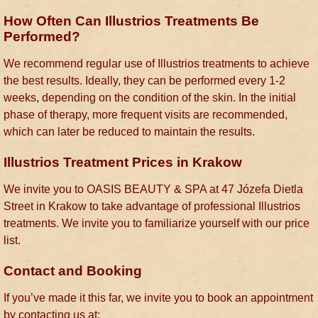
How Often Can Illustrios Treatments Be
Performed?
We recommend regular use of Illustrios treatments to achieve
the best results. Ideally, they can be performed every 1-2
weeks, depending on the condition of the skin. In the initial
phase of therapy, more frequent visits are recommended,
which can later be reduced to maintain the results.
Illustrios Treatment Prices in Krakow
We invite you to OASIS BEAUTY & SPA at 47 Józefa Dietla
Street in Krakow to take advantage of professional Illustrios
treatments. We invite you to familiarize yourself with our price
list.
Contact and Booking
If you’ve made it this far, we invite you to book an appointment
by contacting us at: