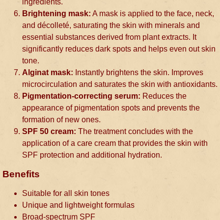
ingredients.
Brightening mask:
A mask is applied to the face, neck,
and décolleté, saturating the skin with minerals and
essential substances derived from plant extracts. It
significantly reduces dark spots and helps even out skin
tone.
Alginat mask:
Instantly brightens the skin. Improves
microcirculation and saturates the skin with antioxidants.
Pigmentation-correcting serum:
Reduces the
appearance of pigmentation spots and prevents the
formation of new ones.
SPF 50 cream:
The treatment concludes with the
application of a care cream that provides the skin with
SPF protection and additional hydration.
Benefits
Suitable for all skin tones
Unique and lightweight formulas
Broad-spectrum SPF