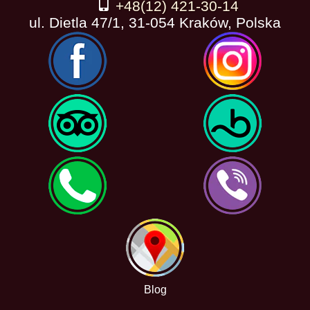
+48(12) 421-30-14
ul. Dietla 47/1, 31-054 Kraków, Polska
Blog