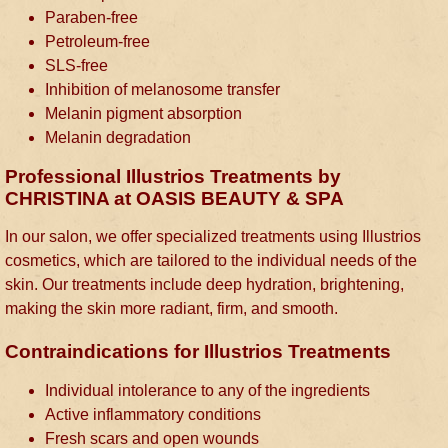
Paraben-free
Petroleum-free
SLS-free
Inhibition of melanosome transfer
Melanin pigment absorption
Melanin degradation
Professional Illustrios Treatments by
CHRISTINA at OASIS BEAUTY & SPA
In our salon, we offer specialized treatments using Illustrios
cosmetics, which are tailored to the individual needs of the
skin. Our treatments include deep hydration, brightening,
making the skin more radiant, firm, and smooth.
Contraindications for Illustrios Treatments
Individual intolerance to any of the ingredients
Active inflammatory conditions
Fresh scars and open wounds