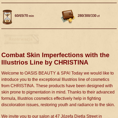
60/65/70
280/300/330
min
zł
Combat Skin Imperfections with the
Illustrios Line by CHRISTINA
Welcome to OASIS BEAUTY & SPA! Today we would like to
introduce you to the exceptional Illustrios line of cosmetics
from CHRISTINA. These products have been designed with
skin prone to pigmentation in mind. Thanks to their advanced
formula, Illustrios cosmetics effectively help in fighting
discoloration issues, restoring youth and radiance to the skin.
We invite you to our salon at 47 Józefa Dietla Street in