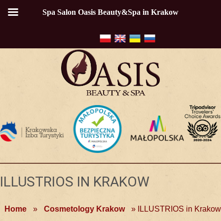
Spa Salon Oasis Beauty&Spa in Krakow
ILLUSTRIOS IN KRAKOW
Home
»
Cosmetology Krakow
»
ILLUSTRIOS in Krakow