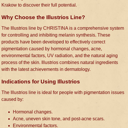
Krakow to discover their full potential.
Why Choose the Illustrios Line?
The Illustrios line by CHRISTINA is a comprehensive system
for controlling and inhibiting melanin synthesis. These
products have been developed to effectively correct
pigmentation caused by hormonal changes, acne,
environmental factors, UV radiation, and the natural aging
process of the skin. Illustrios combines natural ingredients
with the latest achievements in dermatology.
Indications for Using Illustrios
The Illustrios line is ideal for people with pigmentation issues
caused by:
Hormonal changes.
Acne, uneven skin tone, and post-acne scars.
Environmental factors.