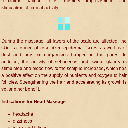
relaxation, fatigue relief, memory improvement, and
stimulation of mental activity.
During the massage, all layers of the scalp are affected, the
skin is cleaned of keratinized epidermal flakes, as well as of
dust and any microorganisms trapped in the pores. In
addition, the activity of sebaceous and sweat glands is
stimulated and blood flow to the scalp is increased, which has
a positive effect on the supply of nutrients and oxygen to hair
follicles. Strengthening the hair and accelerating its growth is
yet another benefit.
Indications for Head Massage:
headache
dizziness
increased fatigue