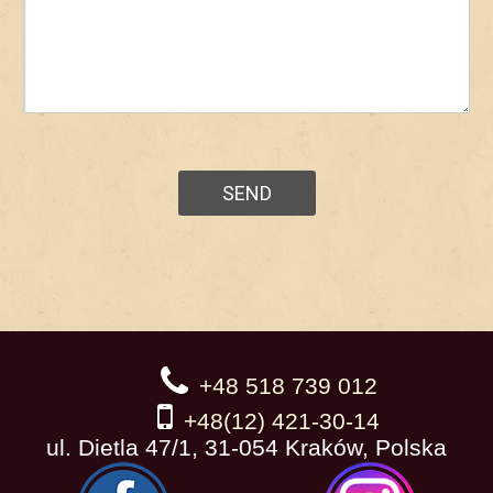
+48 518 739 012
+48(12) 421-30-14
ul. Dietla 47/1, 31-054 Kraków, Polska