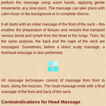
perform the massage using warm hands, applying gentle
movements at a slow pace. The massage can take place with
calm music in the background or in complete silence.
It all starts with an initial massage of the front of the neck – this
enables the preparation of tissues and vessels that transport
venous blood and lymph from the head to the lungs. Then, for
the same purpose, the back and the nape of the neck are
massaged. Sometimes, before a direct scalp massage, a
forehead massage is also performed.
All massage techniques consist of massage from front to
back, along the muscles. The head massage ends with a final
massage of the front and back of the neck.
Contraindications for Head Massage