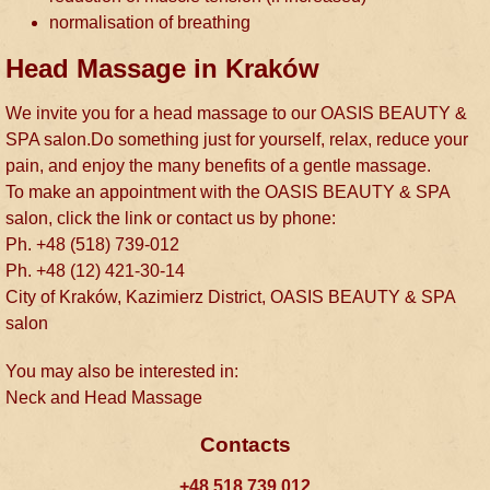
normalisation of breathing
Head Massage in Kraków
We invite you for a head massage to our OASIS BEAUTY &
SPA salon.Do something just for yourself, relax, reduce your
pain, and enjoy the many benefits of a gentle massage.
To make an appointment with the OASIS BEAUTY & SPA
salon, click the link or contact us by phone:
Ph. +48 (518) 739-012
Ph. +48 (12) 421-30-14
City of Kraków, Kazimierz District, OASIS BEAUTY & SPA
salon
You may also be interested in:
Neck and Head Massage
Contacts
+48 518 739 012