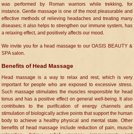
was performed by Roman warriors while trekking, for
instance. Gentle massage is one of the most pleasurable and
effective methods of relieving headaches and treating many
diseases; it also helps to strengthen our immune system, has
a relaxing effect, and positively affects our mood.
We invite you for a head massage to our OASIS BEAUTY &
SPA salon.
Benefits of Head Massage
Head massage is a way to relax and rest, which is very
important for people who are exposed to excessive stress.
Such massage stimulates the muscles responsible for head
tonus and has a positive effect on general well-being. It also
contributes to the purification of energy channels and
stimulation of biologically active points that support the human
body to achieve a healthy physical and mental state. Other
benefits of head massage include reduction of pain, muscle