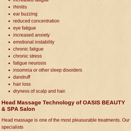
rhinitis
ear buzzing
reduced concentration
eye fatigue
increased anxiety
emotional instability
chronic fatigue
chronic stress
fatigue neurosis
insomnia or other sleep disorders
dandruff
hair loss
dryness of scalp and hair.
Head Massage Technology of OASIS BEAUTY
& SPA Salon
Head massage is one of the most pleasurable treatments. Our
specialists