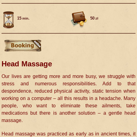
15
50
min.
zł
Head Massage
Our lives are getting more and more busy, we struggle with
stress and numerous responsibilities. Add to that
despondence, reduced physical activity, static tension when
working on a computer – all this results in a headache. Many
people, who want to eliminate these ailments, take
medications but there is another solution – a gentle head
massage.
Head massage was practiced as early as in ancient times, it