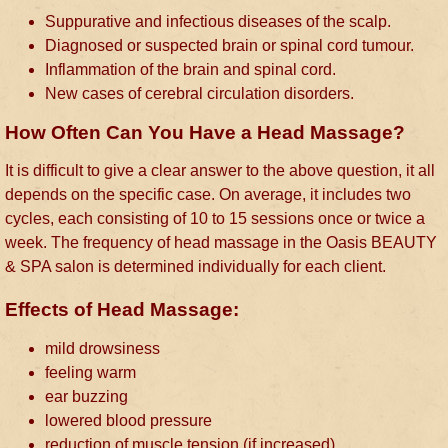
Suppurative and infectious diseases of the scalp.
Diagnosed or suspected brain or spinal cord tumour.
Inflammation of the brain and spinal cord.
New cases of cerebral circulation disorders.
How Often Can You Have a Head Massage?
It is difficult to give a clear answer to the above question, it all
depends on the specific case. On average, it includes two
cycles, each consisting of 10 to 15 sessions once or twice a
week. The frequency of head massage in the Oasis BEAUTY
& SPA salon is determined individually for each client.
Effects of Head Massage:
mild drowsiness
feeling warm
ear buzzing
lowered blood pressure
reduction of muscle tension (if increased)