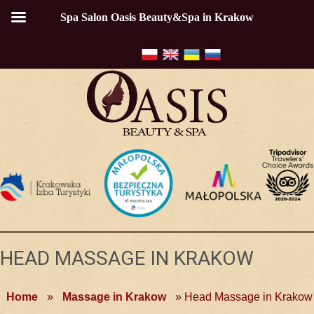
Spa Salon Oasis Beauty&Spa in Krakow
HEAD MASSAGE IN KRAKOW
Home
»
Massage in Krakow
»
Head Massage in Krakow