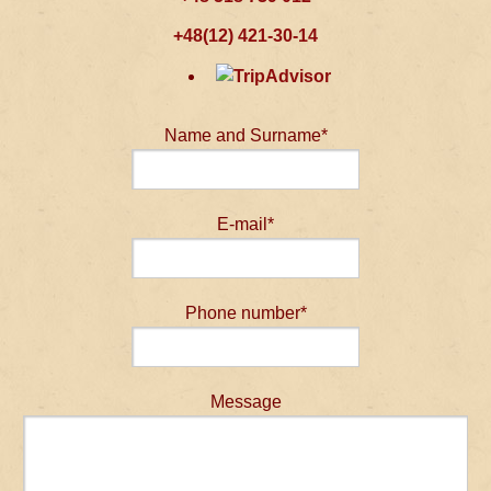
+48(12) 421-30-14
Name and Surname*
E-mail*
Phone number*
Message