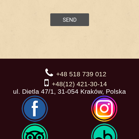
+48 518 739 012
+48(12) 421-30-14
ul. Dietla 47/1, 31-054 Kraków, Polska