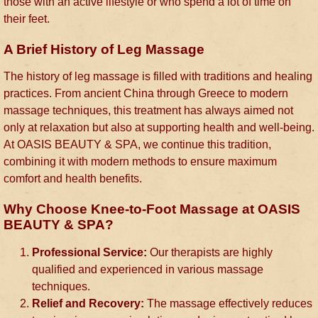
those with an active lifestyle or who spend a lot of time on
their feet.
A Brief History of Leg Massage
The history of leg massage is filled with traditions and healing
practices. From ancient China through Greece to modern
massage techniques, this treatment has always aimed not
only at relaxation but also at supporting health and well-being.
At OASIS BEAUTY & SPA, we continue this tradition,
combining it with modern methods to ensure maximum
comfort and health benefits.
Why Choose Knee-to-Foot Massage at OASIS
BEAUTY & SPA?
Professional Service:
Our therapists are highly
qualified and experienced in various massage
techniques.
Relief and Recovery:
The massage effectively reduces