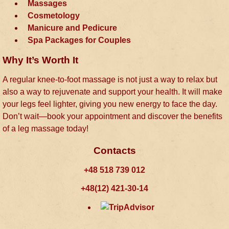
Massages
Cosmetology
Manicure and Pedicure
Spa Packages for Couples
Why It’s Worth It
A regular knee-to-foot massage is not just a way to relax but
also a way to rejuvenate and support your health. It will make
your legs feel lighter, giving you new energy to face the day.
Don’t wait—book your appointment and discover the benefits
of a leg massage today!
Contacts
+48 518 739 012
+48(12) 421-30-14