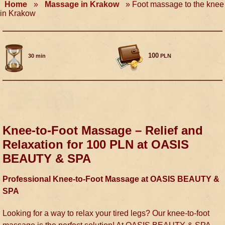
Home
»
Massage in Krakow
»
Foot massage to the knee
in Krakow
100
30 min
PLN
Knee-to-Foot Massage – Relief and
Relaxation for 100 PLN at OASIS
BEAUTY & SPA
Professional Knee-to-Foot Massage at OASIS BEAUTY &
SPA
Looking for a way to relax your tired legs? Our knee-to-foot