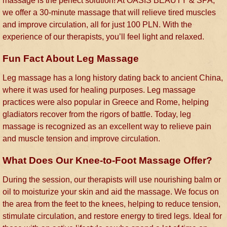
massage is the perfect solution! At OASIS BEAUTY & SPA,
we offer a 30-minute massage that will relieve tired muscles
and improve circulation, all for just 100 PLN. With the
experience of our therapists, you’ll feel light and relaxed.
Fun Fact About Leg Massage
Leg massage has a long history dating back to ancient China,
where it was used for healing purposes. Leg massage
practices were also popular in Greece and Rome, helping
gladiators recover from the rigors of battle. Today, leg
massage is recognized as an excellent way to relieve pain
and muscle tension and improve circulation.
What Does Our Knee-to-Foot Massage Offer?
During the session, our therapists will use nourishing balm or
oil to moisturize your skin and aid the massage. We focus on
the area from the feet to the knees, helping to reduce tension,
stimulate circulation, and restore energy to tired legs. Ideal for