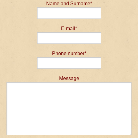
Name and Surname*
E-mail*
Phone number*
Message