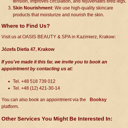
tension, improves circulation, and rejuvenates tired legs.
Skin Nourishment:
We use high-quality skincare
products that moisturize and nourish the skin.
Where to Find Us?
Visit us at OASIS BEAUTY & SPA in Kazimierz, Krakow:
Józefa Dietla 47, Krakow
If you’ve made it this far, we invite you to book an
appointment by contacting us at:
Tel. +48 518 739 012
Tel. +48 (12) 421-30-14
You can also book an appointment via the
Booksy
platform.
Other Services You Might Be Interested In: