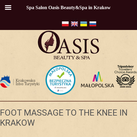
Spa Salon Oasis Beauty&Spa in Krakow
FOOT MASSAGE TO THE KNEE IN
KRAKOW