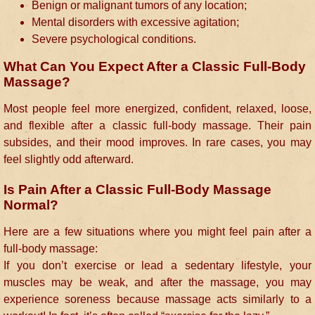
Benign or malignant tumors of any location;
Mental disorders with excessive agitation;
Severe psychological conditions.
What Can You Expect After a Classic Full-Body
Massage?
Most people feel more energized, confident, relaxed, loose,
and flexible after a classic full-body massage. Their pain
subsides, and their mood improves. In rare cases, you may
feel slightly odd afterward.
Is Pain After a Classic Full-Body Massage
Normal?
Here are a few situations where you might feel pain after a
full-body massage:
If you don’t exercise or lead a sedentary lifestyle, your
muscles may be weak, and after the massage, you may
experience soreness because massage acts similarly to a