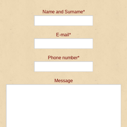
Name and Surname*
E-mail*
Phone number*
Message