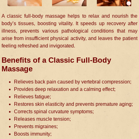
A classic full-body massage helps to relax and nourish the
body’s tissues, boosting vitality. It speeds up recovery after
illness, prevents various pathological conditions that may
arise from insufficient physical activity, and leaves the patient
feeling refreshed and invigorated.
Benefits of a Classic Full-Body
Massage
Relieves back pain caused by vertebral compression;
Provides deep relaxation and a calming effect;
Relieves fatigue;
Restores skin elasticity and prevents premature aging;
Corrects spinal curvature symptoms;
Releases muscle tension;
Prevents migraines;
Boosts immunity;