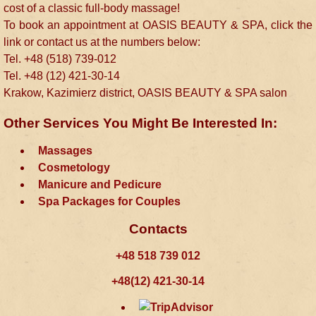
cost of a classic full-body massage!
To book an appointment at OASIS BEAUTY & SPA, click the
link or contact us at the numbers below:
Tel. +48 (518) 739-012
Tel. +48 (12) 421-30-14
Krakow, Kazimierz district, OASIS BEAUTY & SPA salon
Other Services You Might Be Interested In:
Massages
Cosmetology
Manicure and Pedicure
Spa Packages for Couples
Contacts
+48 518 739 012
+48(12) 421-30-14