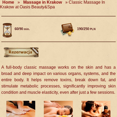
Home
»
Massage in Krakow
»
Classic Massage In
Krakow at Oasis Beauty&Spa
60/90
190/250
min.
PLN
A full-body classic massage works on the skin and has a
broad and deep impact on various organs, systems, and the
entire body. It helps remove toxins, break down fat, and
stimulate metabolic processes, significantly improving skin
condition and muscle elasticity, even after just a few sessions.