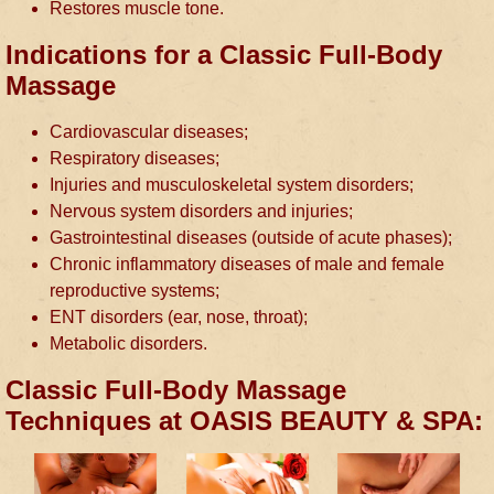
Restores muscle tone.
Indications for a Classic Full-Body
Massage
Cardiovascular diseases;
Respiratory diseases;
Injuries and musculoskeletal system disorders;
Nervous system disorders and injuries;
Gastrointestinal diseases (outside of acute phases);
Chronic inflammatory diseases of male and female
reproductive systems;
ENT disorders (ear, nose, throat);
Metabolic disorders.
Classic Full-Body Massage
Techniques at OASIS BEAUTY & SPA: