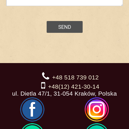
+48 518 739 012
+48(12) 421-30-14
ul. Dietla 47/1, 31-054 Kraków, Polska