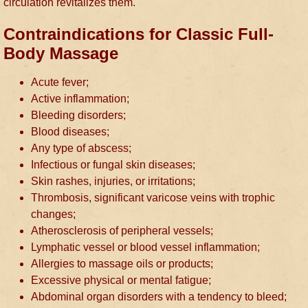
circulation revitalizes them.
Contraindications for Classic Full-
Body Massage
Acute fever;
Active inflammation;
Bleeding disorders;
Blood diseases;
Any type of abscess;
Infectious or fungal skin diseases;
Skin rashes, injuries, or irritations;
Thrombosis, significant varicose veins with trophic
changes;
Atherosclerosis of peripheral vessels;
Lymphatic vessel or blood vessel inflammation;
Allergies to massage oils or products;
Excessive physical or mental fatigue;
Abdominal organ disorders with a tendency to bleed;