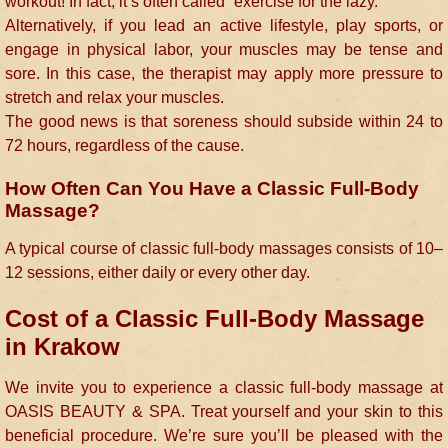
workout! In fact, it’s often called “exercise for the lazy.”
Alternatively, if you lead an active lifestyle, play sports, or
engage in physical labor, your muscles may be tense and
sore. In this case, the therapist may apply more pressure to
stretch and relax your muscles.
The good news is that soreness should subside within 24 to
72 hours, regardless of the cause.
How Often Can You Have a Classic Full-Body
Massage?
A typical course of classic full-body massages consists of 10–
12 sessions, either daily or every other day.
Cost of a Classic Full-Body Massage
in Krakow
We invite you to experience a classic full-body massage at
OASIS BEAUTY & SPA. Treat yourself and your skin to this
beneficial procedure. We’re sure you’ll be pleased with the