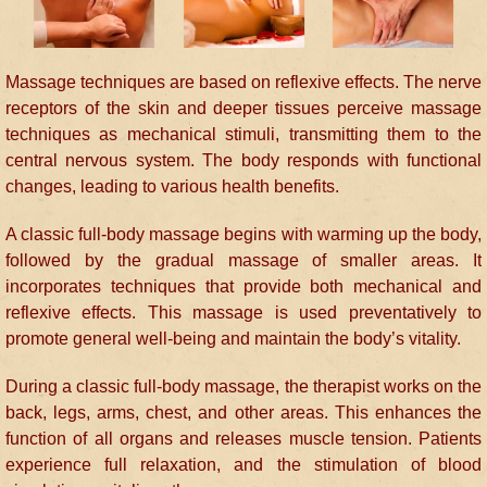
Massage techniques are based on reflexive effects. The nerve
receptors of the skin and deeper tissues perceive massage
techniques as mechanical stimuli, transmitting them to the
central nervous system. The body responds with functional
changes, leading to various health benefits.
A classic full-body massage begins with warming up the body,
followed by the gradual massage of smaller areas. It
incorporates techniques that provide both mechanical and
reflexive effects. This massage is used preventatively to
promote general well-being and maintain the body’s vitality.
During a classic full-body massage, the therapist works on the
back, legs, arms, chest, and other areas. This enhances the
function of all organs and releases muscle tension. Patients
experience full relaxation, and the stimulation of blood