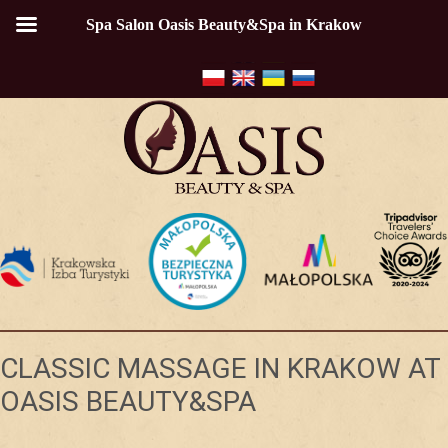
Spa Salon Oasis Beauty&Spa in Krakow
CLASSIC MASSAGE IN KRAKOW AT
OASIS BEAUTY&SPA