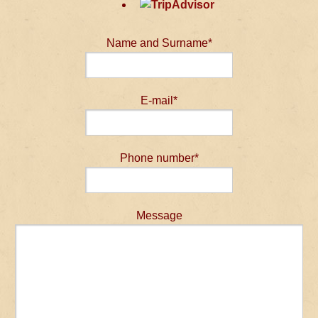
Name and Surname*
E-mail*
Phone number*
Message