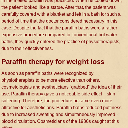
in the melted paraffin was practiced. When he cooled down,
the patient looked like a statue. After that, the patient was
carefully covered with a blanket and left in a bath for such a
period of time that the doctor considered necessary in this
case. Despite the fact that the paraffin baths were a rather
expensive procedure compared to conventional hot water
baths, they quickly entered the practice of physiotherapists,
due to their effectiveness.
Paraffin therapy for weight loss
As soon as paraffin baths were recognized by
physiotherapists to be more effective than others,
cosmetologists and aestheticians “grabbed” the idea of their
use. Paraffin therapy gave a noticeable side effect – skin
softening. Therefore, the procedure became even more
attractive for aestheticians. Paraffin baths reduced puffiness
due to increased sweating and simultaneously improved
blood circulation. Cosmeticians of the 1930s caught at this