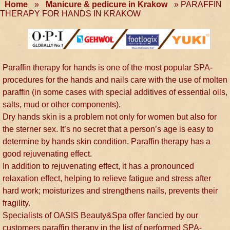
Home
»
Manicure & pedicure in Krakow
»
PARAFFIN
THERAPY FOR HANDS IN KRAKOW
Paraffin therapy for hands is one of the most popular SPA-
procedures for the hands and nails care with the use of molten
paraffin (in some cases with special additives of essential oils,
salts, mud or other components).
Dry hands skin is a problem not only for women but also for
the sterner sex. It’s no secret that a person’s age is easy to
determine by hands skin condition. Paraffin therapy has a
good rejuvenating effect.
In addition to rejuvenating effect, it has a pronounced
relaxation effect, helping to relieve fatigue and stress after
hard work; moisturizes and strengthens nails, prevents their
fragility.
Specialists of OASIS Beauty&Spa offer fancied by our
customers paraffin therapy in the list of performed SPA-