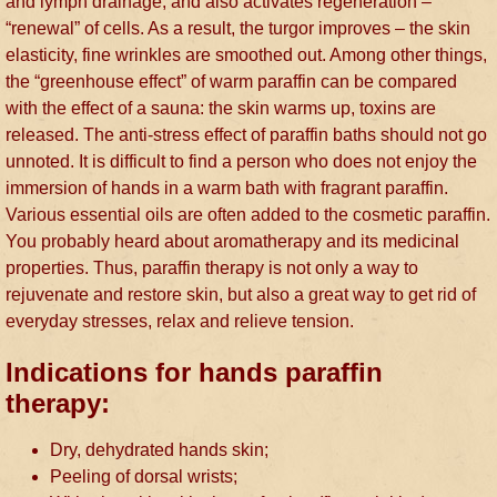
and lymph drainage, and also activates regeneration –
“renewal” of cells. As a result, the turgor improves – the skin
elasticity, fine wrinkles are smoothed out. Among other things,
the “greenhouse effect” of warm paraffin can be compared
with the effect of a sauna: the skin warms up, toxins are
released. The anti-stress effect of paraffin baths should not go
unnoted. It is difficult to find a person who does not enjoy the
immersion of hands in a warm bath with fragrant paraffin.
Various essential oils are often added to the cosmetic paraffin.
You probably heard about aromatherapy and its medicinal
properties. Thus, paraffin therapy is not only a way to
rejuvenate and restore skin, but also a great way to get rid of
everyday stresses, relax and relieve tension.
Indications for hands paraffin
therapy:
Dry, dehydrated hands skin;
Peeling of dorsal wrists;