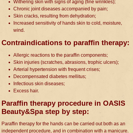
Withering skin with signs of aging (fine wrinkles);
Chronic joint diseases accompanied by pain;
Skin cracks, resulting from dehydration;
Increased sensitivity of hands skin to cold, moisture,
wind.
Contraindications to paraffin therapy:
Allergic reactions to the paraffin components;
Skin injuries (scratches, abrasions, trophic ulcers);
Arterial hypertension with frequent crises;
Decompensated diabetes mellitus;
Infectious skin diseases;
Excess hair.
Paraffin therapy procedure in OASIS
Beauty&Spa step by step:
Paraffin therapy for the hands can be carried out both as an
independent procedure, and in combination with a manicure.