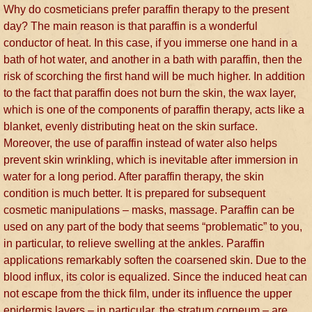
Why do cosmeticians prefer paraffin therapy to the present
day? The main reason is that paraffin is a wonderful
conductor of heat. In this case, if you immerse one hand in a
bath of hot water, and another in a bath with paraffin, then the
risk of scorching the first hand will be much higher. In addition
to the fact that paraffin does not burn the skin, the wax layer,
which is one of the components of paraffin therapy, acts like a
blanket, evenly distributing heat on the skin surface.
Moreover, the use of paraffin instead of water also helps
prevent skin wrinkling, which is inevitable after immersion in
water for a long period. After paraffin therapy, the skin
condition is much better. It is prepared for subsequent
cosmetic manipulations – masks, massage. Paraffin can be
used on any part of the body that seems “problematic” to you,
in particular, to relieve swelling at the ankles. Paraffin
applications remarkably soften the coarsened skin. Due to the
blood influx, its color is equalized. Since the induced heat can
not escape from the thick film, under its influence the upper
epidermis layers – in particular, the stratum corneum – are