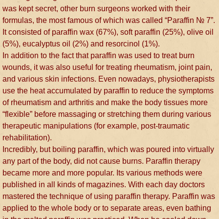
was kept secret, other burn surgeons worked with their
formulas, the most famous of which was called “Paraffin № 7”.
It consisted of paraffin wax (67%), soft paraffin (25%), olive oil
(5%), eucalyptus oil (2%) and resorcinol (1%).
In addition to the fact that paraffin was used to treat burn
wounds, it was also useful for treating rheumatism, joint pain,
and various skin infections. Even nowadays, physiotherapists
use the heat accumulated by paraffin to reduce the symptoms
of rheumatism and arthritis and make the body tissues more
“flexible” before massaging or stretching them during various
therapeutic manipulations (for example, post-traumatic
rehabilitation).
Incredibly, but boiling paraffin, which was poured into virtually
any part of the body, did not cause burns. Paraffin therapy
became more and more popular. Its various methods were
published in all kinds of magazines. With each day doctors
mastered the technique of using paraffin therapy. Paraffin was
applied to the whole body or to separate areas, even bathing