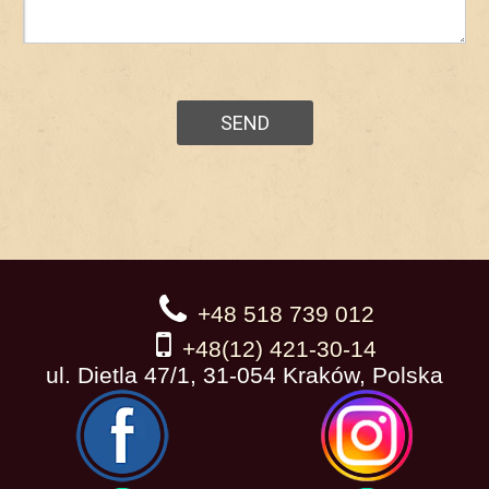
+48 518 739 012
+48(12) 421-30-14
ul. Dietla 47/1, 31-054 Kraków, Polska