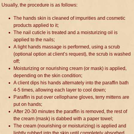
Usually, the procedure is as follows:
The hands skin is cleaned of impurities and cosmetic
products applied to it;
The nail cuticle is treated and a moisturizing oil is
applied to the nails;
A light hands massage is performed, using a scrub
(optional option at client’s request), the scrub is washed
off;
Moisturizing or nourishing cream (or mask) is applied,
depending on the skin condition;
A client dips his hands alternately into the paraffin bath
4-5 times, allowing each layer to cool down;
Paraffin is put over cellophane gloves, terry mittens are
put on hands;
After 20-30 minutes the paraffin is removed, the rest of
the cream (mask) is dabbed with a paper towel;
The cream (nourishing or moisturizing) is applied and
lightly rubbed into the skin until completely absorbed.