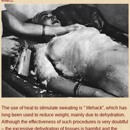
effect.
The use of heat to stimulate sweating is ” lifehack”, which has
long been used to reduce weight, mainly due to dehydration.
Although the effectiveness of such procedures is very doubtful
– the excessive dehydration of tissues is harmful and the