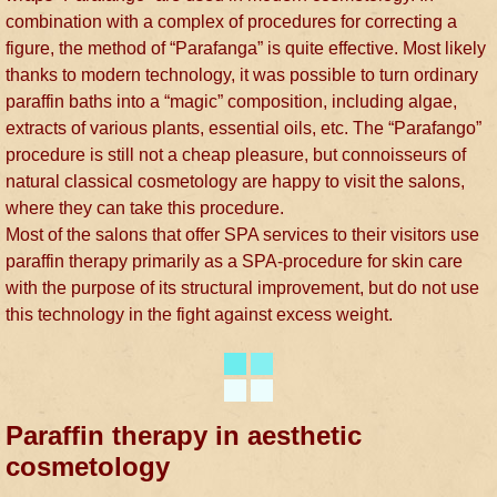
combination with a complex of procedures for correcting a
figure, the method of “Parafanga” is quite effective. Most likely
thanks to modern technology, it was possible to turn ordinary
paraffin baths into a “magic” composition, including algae,
extracts of various plants, essential oils, etc. The “Parafango”
procedure is still not a cheap pleasure, but connoisseurs of
natural classical cosmetology are happy to visit the salons,
where they can take this procedure.
Most of the salons that offer SPA services to their visitors use
paraffin therapy primarily as a SPA-procedure for skin care
with the purpose of its structural improvement, but do not use
this technology in the fight against excess weight.
Paraffin therapy in aesthetic
cosmetology