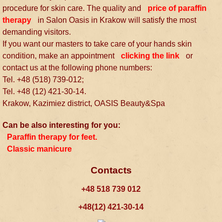
procedure for skin care. The quality and
price of paraffin
therapy
in Salon Oasis in Krakow will satisfy the most
demanding visitors.
If you want our masters to take care of your hands skin
condition, make an appointment
clicking the link
or
contact us at the following phone numbers:
Tel. +48 (518) 739-012;
Tel. +48 (12) 421-30-14.
Krakow, Kazimiez district, OASIS Beauty&Spa
Can be also interesting for you:
Paraffin therapy for feet.
Classic manicure
Contacts
+48 518 739 012
+48(12) 421-30-14