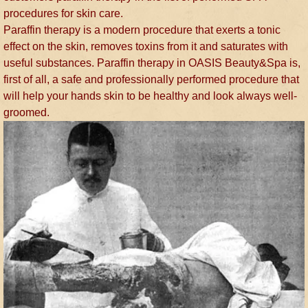
procedures for skin care.
Paraffin therapy is a modern procedure that exerts a tonic
effect on the skin, removes toxins from it and saturates with
useful substances. Paraffin therapy in OASIS Beauty&Spa is,
first of all, a safe and professionally performed procedure that
will help your hands skin to be healthy and look always well-
groomed.