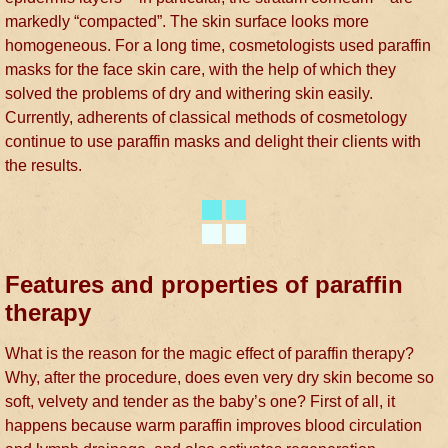
markedly “compacted”. The skin surface looks more
homogeneous. For a long time, cosmetologists used paraffin
masks for the face skin care, with the help of which they
solved the problems of dry and withering skin easily.
Currently, adherents of classical methods of cosmetology
continue to use paraffin masks and delight their clients with
the results.
Features and properties of paraffin
therapy
What is the reason for the magic effect of paraffin therapy?
Why, after the procedure, does even very dry skin become so
soft, velvety and tender as the baby’s one? First of all, it
happens because warm paraffin improves blood circulation