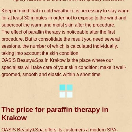
Keep in mind that in cold weather it is necessary to stay warm
for at least 30 minutes in order not to expose to the wind and
supercool the warm and moist skin after the procedure.
The effect of paraffin therapy is noticeable after the first
procedure. But to consolidate the result you need several
sessions, the number of which is calculated individually,
taking into account the skin condition.
OASIS Beauty&Spa in Krakow is the place where our
specialists will take care of your skin condition; make it well-
groomed, smooth and elastic within a short time.
The price for paraffin therapy in
Krakow
OASIS Beauty&Spa offers its customers a modern SPA-