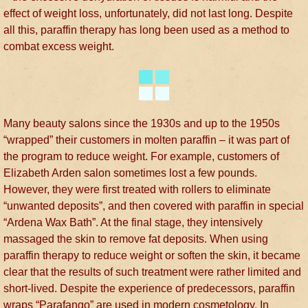
effect of weight loss, unfortunately, did not last long. Despite
all this, paraffin therapy has long been used as a method to
combat excess weight.
Many beauty salons since the 1930s and up to the 1950s
“wrapped” their customers in molten paraffin – it was part of
the program to reduce weight. For example, customers of
Elizabeth Arden salon sometimes lost a few pounds.
However, they were first treated with rollers to eliminate
“unwanted deposits”, and then covered with paraffin in special
“Ardena Wax Bath”. At the final stage, they intensively
massaged the skin to remove fat deposits. When using
paraffin therapy to reduce weight or soften the skin, it became
clear that the results of such treatment were rather limited and
short-lived. Despite the experience of predecessors, paraffin
wraps “Parafango” are used in modern cosmetology. In