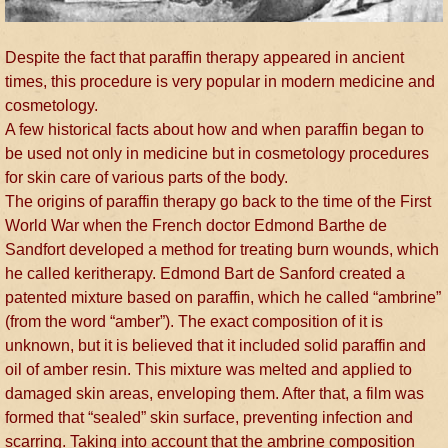
Despite the fact that paraffin therapy appeared in ancient
times, this procedure is very popular in modern medicine and
cosmetology.
A few historical facts about how and when paraffin began to
be used not only in medicine but in cosmetology procedures
for skin care of various parts of the body.
The origins of paraffin therapy go back to the time of the First
World War when the French doctor Edmond Barthe de
Sandfort developed a method for treating burn wounds, which
he called keritherapy. Edmond Bart de Sanford created a
patented mixture based on paraffin, which he called “ambrine”
(from the word “amber”). The exact composition of it is
unknown, but it is believed that it included solid paraffin and
oil of amber resin. This mixture was melted and applied to
damaged skin areas, enveloping them. After that, a film was
formed that “sealed” skin surface, preventing infection and
scarring. Taking into account that the ambrine composition