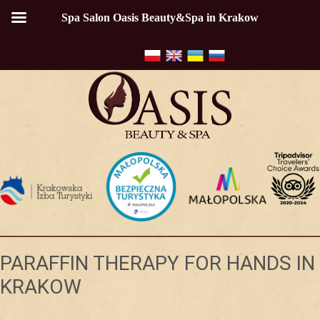
Spa Salon Oasis Beauty&Spa in Krakow
PARAFFIN THERAPY FOR HANDS IN
KRAKOW