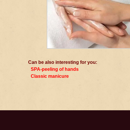
Can be also interesting for you:
SPA-peeling of hands
Classic manicure