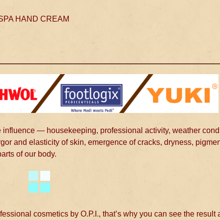
SPA HAND CREAM
 influence — housekeeping, professional activity, weather condi
rgor and elasticity of skin, emergence of cracks, dryness, pigmen
parts of our body.
ional cosmetics by O.P.I., that’s why you can see the result a