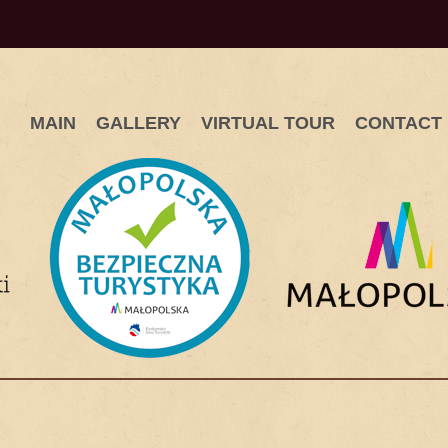
MAIN
GALLERY
VIRTUAL TOUR
CONTACT