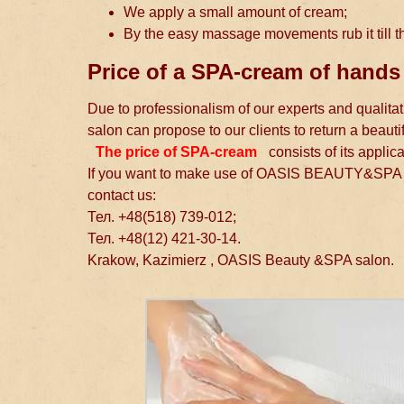
We apply a small amount of cream;
By the easy massage movements rub it till th
Price of a SPA-cream of hands
Due to professionalism of our experts and quali
salon can propose to our clients to return a beauti
The price of SPA-cream
consists of its applic
If you want to make use of OASIS BEAUTY&SPA s
contact us:
Тел. +48(518) 739-012;
Тел. +48(12) 421-30-14.
Krakow, Kazimierz , OASIS Beauty &SPA salon.