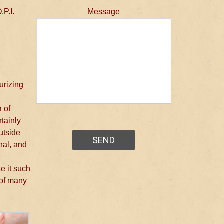
.P.I.
Message
urizing
a of
rtainly
outside
nal, and
ke it such
 of many