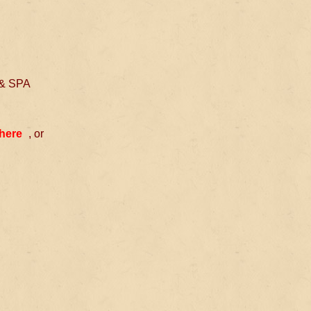
 & SPA
 here
, or