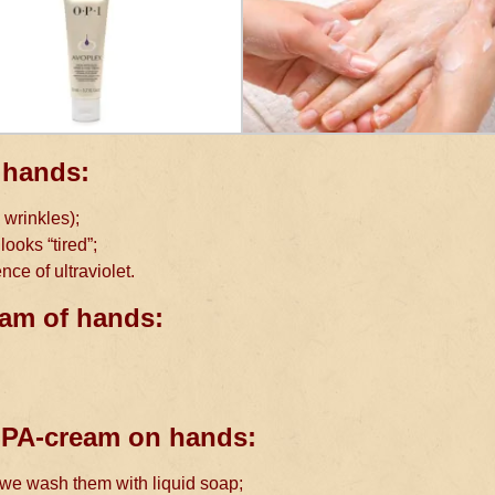
 hands:
 wrinkles);
ooks “tired”;
nce of ultraviolet.
eam of hands:
 SPA-cream on hands:
r we wash them with liquid soap;