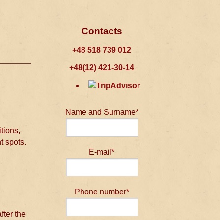
Contacts
+48 518 739 012
+48(12) 421-30-14
Name and Surname*
tions,
t spots.
E-mail*
Phone number*
fter the