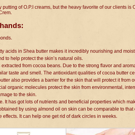
utting of O.P.I creams, but the heavy favorite of our clients is O
 Crem.
 hands:
monds.
tty acids in Shea butter makes it incredibly nourishing and moist
nd to help protect the skin’s natural oils.
is extracted from cocoa beans. Due to the strong flavor and arom
ar taste and smell. The antioxidant qualities of cocoa butter ce
ter also provides a barrier for the skin that will protect it from 
ial organic molecules protect the skin from environmental, inter
amage to the skin.
re. It has got lots of nutrients and beneficial properties which ma
 obtained by using almond oil on skin can be comparable to that
 effects. It can help one get rid of dark circles in weeks.