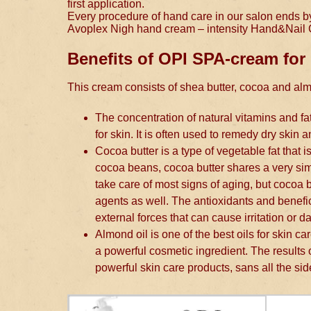
first application.
Every procedure of hand care in our salon ends by p
Avoplex Nigh hand cream – intensity Hand&Nail
Benefits of OPI SPA-cream for
This cream consists of shea butter, cocoa and al
The concentration of natural vitamins and fa
for skin. It is often used to remedy dry skin a
Cocoa butter is a type of vegetable fat that 
cocoa beans, cocoa butter shares a very simil
take care of most signs of aging, but cocoa but
agents as well. The antioxidants and benefic
external forces that can cause irritation or d
Almond oil is one of the best oils for skin ca
a powerful cosmetic ingredient. The results
powerful skin care products, sans all the side