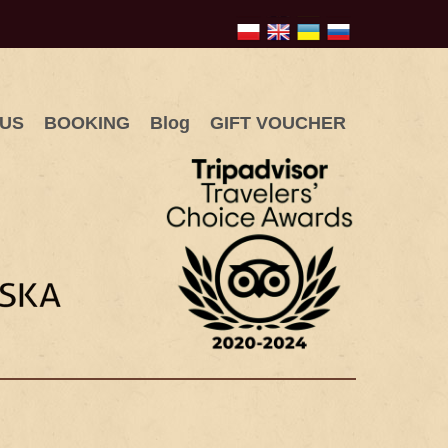
 US
BOOKING
Blog
GIFT VOUCHER