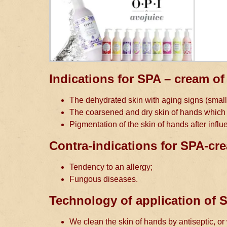
Indications for SPA – cream of
The dehydrated skin with aging signs (small
The coarsened and dry skin of hands which l
Pigmentation of the skin of hands after influe
Contra-indications for SPA-cr
Tendency to an allergy;
Fungous diseases.
Technology of application of
We clean the skin of hands by antiseptic, o