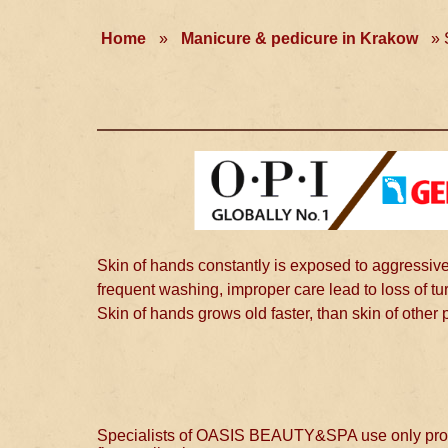
Home
»
Manicure & pedicure in Krakow
»
Skin of hands constantly is exposed to aggressive
frequent washing, improper care lead to loss of tu
Skin of hands grows old faster, than skin of other 
Specialists of OASIS BEAUTY&SPA use only profess