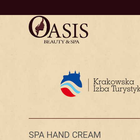
SPA HAND CREAM