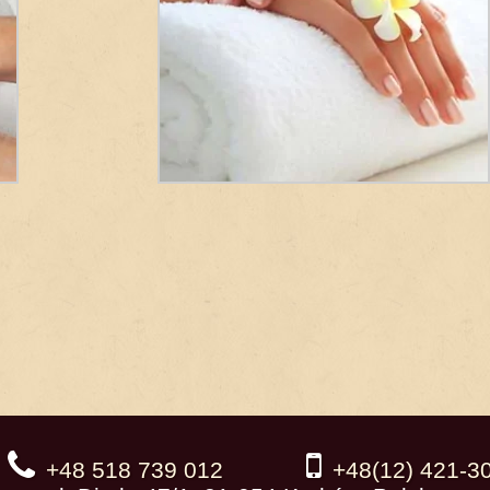
+48 518 739 012
+48(12) 421-3