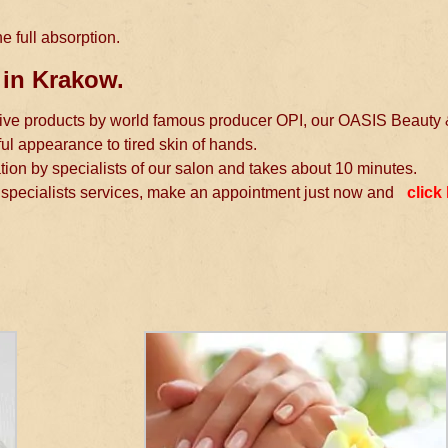
e full absorption.
 in Krakow.
tative products by world famous producer OPI, our OASIS Beauty
ful appearance to tired skin of hands.
ation by specialists of our salon and takes about 10 minutes.
pecialists services, make an appointment just now and
click