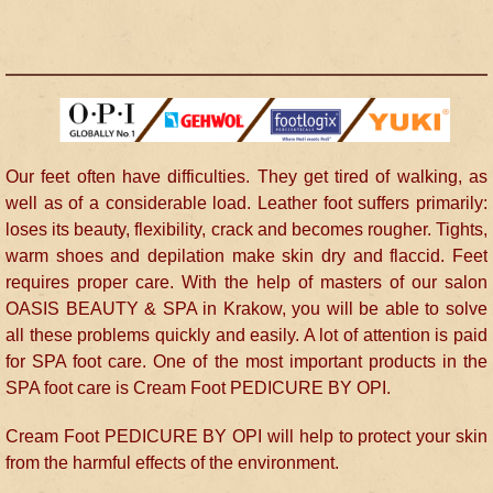
Our feet often have difficulties. They get tired of walking, as
well as of a considerable load. Leather foot suffers primarily:
loses its beauty, flexibility, crack and becomes rougher. Tights,
warm shoes and depilation make skin dry and flaccid. Feet
requires proper care. With the help of masters of our salon
OASIS BEAUTY & SPA in Krakow, you will be able to solve
all these problems quickly and easily. A lot of attention is paid
for SPA foot care. One of the most important products in the
SPA foot care is Cream Foot PEDICURE BY OPI.
Cream Foot PEDICURE BY OPI will help to protect your skin
from the harmful effects of the environment.