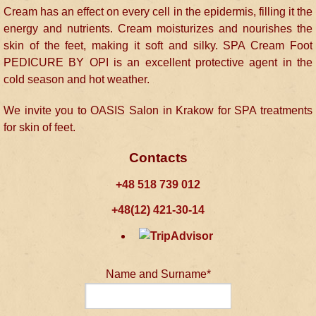
Cream has an effect on every cell in the epidermis, filling it the
energy and nutrients. Cream moisturizes and nourishes the
skin of the feet, making it soft and silky. SPA Cream Foot
PEDICURE BY OPI is an excellent protective agent in the
cold season and hot weather.
We invite you to OASIS Salon in Krakow for SPA treatments
for skin of feet.
Contacts
+48 518 739 012
+48(12) 421-30-14
Name and Surname*