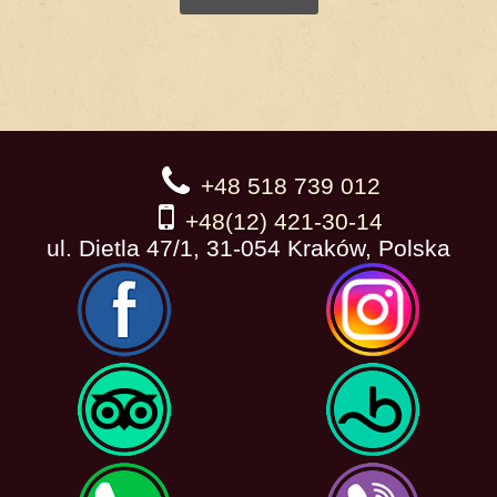
+48 518 739 012
+48(12) 421-30-14
ul. Dietla 47/1, 31-054 Kraków, Polska