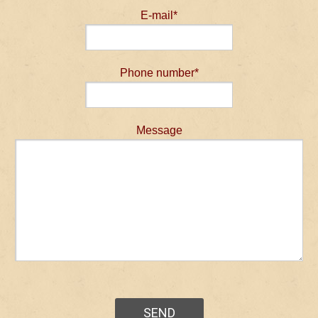
E-mail*
Phone number*
Message