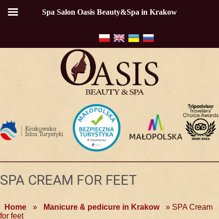
Spa Salon Oasis Beauty&Spa in Krakow
SPA CREAM FOR FEET
Home
»
Manicure & pedicure in Krakow
»
SPA Cream
for feet