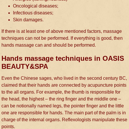
Oncological diseases;
Infectious diseases;
Skin damages.
If there is at least one of above mentioned factors, massage
techniques can not be performed. If everything is good, then
hands massage can and should be performed.
Hands massage techniques in OASIS
BEAUTY&SPA
Even the Chinese sages, who lived in the second century BC,
claimed that their hands are connected by acupuncture points
to the all organs. For example, the thumb is responsible for
the head, the highest – the ring finger and the middle one –
can be notionally named legs, the pointer finger and the little
one are responsible for hands. The main part of the palm is in
charge of the internal organs. Reflexologists manipulate these
points.