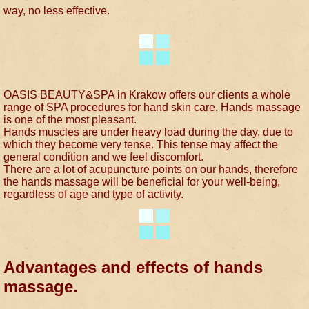
way, no less effective.
OASIS BEAUTY&SPA in Krakow offers our clients a whole
range of SPA procedures for hand skin care. Hands massage
is one of the most pleasant.
Hands muscles are under heavy load during the day, due to
which they become very tense. This tense may affect the
general condition and we feel discomfort.
There are a lot of acupuncture points on our hands, therefore
the hands massage will be beneficial for your well-being,
regardless of age and type of activity.
Advantages and effects of hands
massage.