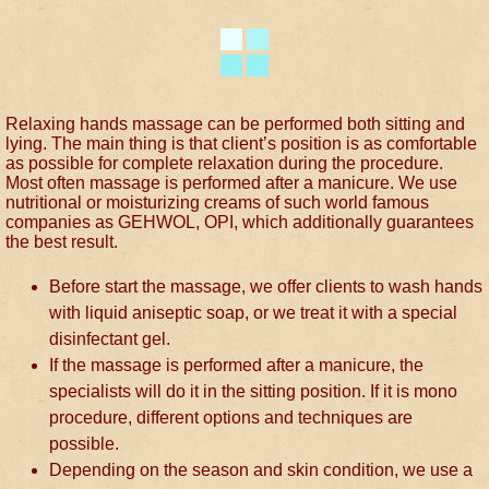
Relaxing hands massage can be performed both sitting and
lying. The main thing is that client’s position is as comfortable
as possible for complete relaxation during the procedure.
Most often massage is performed after a manicure. We use
nutritional or moisturizing creams of such world famous
companies as GEHWOL, OPI, which additionally guarantees
the best result.
Before start the massage, we offer clients to wash hands
with liquid aniseptic soap, or we treat it with a special
disinfectant gel.
If the massage is performed after a manicure, the
specialists will do it in the sitting position. If it is mono
procedure, different options and techniques are
possible.
Depending on the season and skin condition, we use a