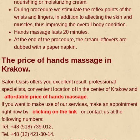
nourishing or moisturizing cream.
During procedure we stimulate the reflex points of the
wrists and fingers, in addition to affecting the skin and
muscles, thus improving the overall body condition.
Hands massage lasts 20 minutes.
At the end of the procedure, the cream leftovers are
dubbed with a paper napkin.
The price of hands massage in
Krakow.
Salon Oasis offers you excellent result, professional
specialists, convenient location of in the center of Krakow and
affordable price of hands massage.
If you want to make use of our services, make an appointment
right now by
clicking on the link
or contact us at the
following numbers:
Tel. +48 (518) 739-012;
Tel. +48 (12) 421-30-14.