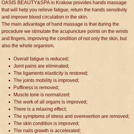
OASIS BEAUTY&SPA in Krakow provides hands massage
that will help you relieve fatigue, return the hands sensitivity
and improve blood circulation in the skin.
The main advantage of hand massage is that during the
procedure we stimulate the acupuncture points on the wrists
and fingers, improving the condition of not only the skin, but
also the whole organism.
Overall fatigue is reduced;
Joint pains are eliminated;
The ligaments elasticity is restored;
The joints mobility is improved;
Puffiness is removed;
Muscle tone is normalized;
The work of all organs is improved;
There is a relaxing effect;
The symptoms of stress and overexertion are removed;
The skin condition is improved;
The nails growth is accelerated;