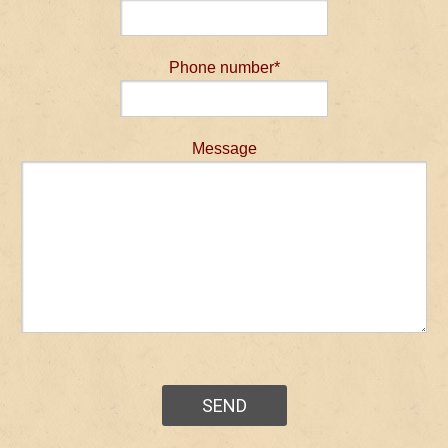
Phone number*
Message