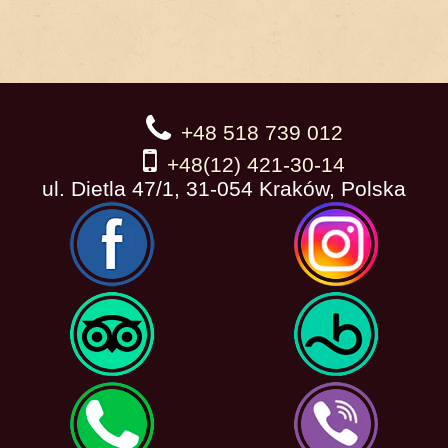
+48 518 739 012
+48(12) 421-30-14
ul. Dietla 47/1, 31-054 Kraków, Polska