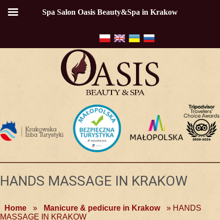
Spa Salon Oasis Beauty&Spa in Krakow
HANDS MASSAGE IN KRAKOW
Home
»
Manicure & pedicure in Krakow
»
HANDS
MASSAGE IN KRAKOW