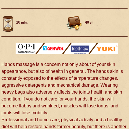
10
40
min.
zł
Hands massage is a concern not only about of your skin
appearance, but also of health in general. The hands skin is
constantly exposed to the effects of temperature changes,
aggressive detergents and mechanical damage. Wearing
heavy bags also adversely affects the joints health and skin
condition. If you do not care for your hands, the skin will
become flabby and wrinkled, muscles will lose tonus, and
joints will lose mobility.
Professional and home care, physical activity and a healthy
diet will help restore hands former beauty, but there is another