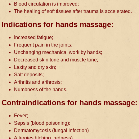
Blood circulation is improved;
The healing of soft tissues after trauma is accelerated.
Indications for hands massage:
Increased fatigue;
Frequent pain in the joints;
Unchanging mechanical work by hands;
Decreased skin tone and muscle tone;
Laxity and dry skin;
Salt deposits;
Arthritis and arthrosis;
Numbness of the hands.
Contraindications for hands massage:
Fever;
Sepsis (blood poisoning);
Dermatomycosis (fungal infection)
Allergies (itching, redness)