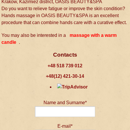
Krakow, Kazimiez district, OASIS BEAUTY&SPA
Do you want to relieve fatigue or improve the skin condition?
Hands massage in OASIS BEAUTY&SPA is an excellent
procedure that can combine hands care with a curative effect.
You may also be interested in a
massage with a warm
candle
.
Contacts
+48 518 739 012
+48(12) 421-30-14
Name and Surname*
E-mail*