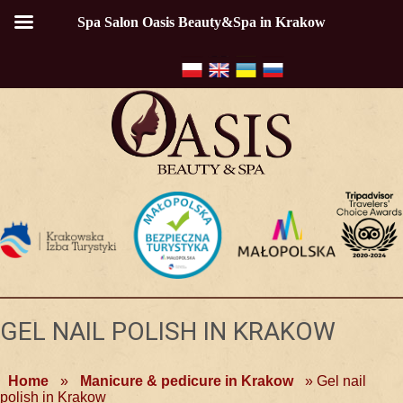
Spa Salon Oasis Beauty&Spa in Krakow
GEL NAIL POLISH IN KRAKOW
Home
»
Manicure & pedicure in Krakow
»
Gel nail
polish in Krakow