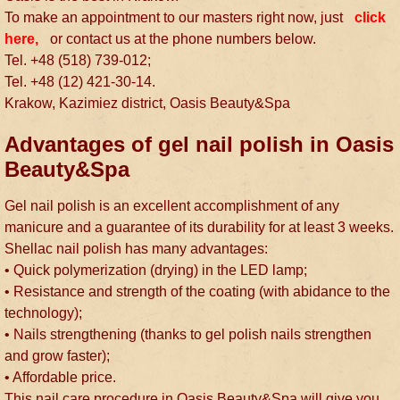
To make an appointment to our masters right now, just
click
here,
or contact us at the phone numbers below.
Tel. +48 (518) 739-012;
Tel. +48 (12) 421-30-14.
Krakow, Kazimiez district, Oasis Beauty&Spa
Advantages of gel nail polish in Oasis
Beauty&Spa
Gel nail polish is an excellent accomplishment of any
manicure and a guarantee of its durability for at least 3 weeks.
Shellac nail polish has many advantages:
• Quick polymerization (drying) in the LED lamp;
• Resistance and strength of the coating (with abidance to the
technology);
• Nails strengthening (thanks to gel polish nails strengthen
and grow faster);
• Affordable price.
This nail care procedure in Oasis Beauty&Spa will give you