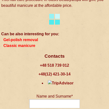
beautiful manicure at the affordable price.
Can be also interesting for you:
Gel-polish removal
Classic manicure
Contacts
+48 518 739 012
+48(12) 421-30-14
Name and Surname*