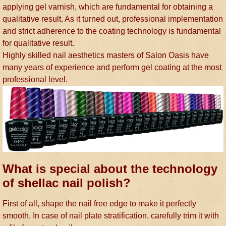
applying gel varnish, which are fundamental for obtaining a
qualitative result. As it turned out, professional implementation
and strict adherence to the coating technology is fundamental
for qualitative result.
Highly skilled nail aesthetics masters of Salon Oasis have
many years of experience and perform gel coating at the most
professional level.
What is special about the technology
of shellac nail polish?
First of all, shape the nail free edge to make it perfectly
smooth. In case of nail plate stratification, carefully trim it with