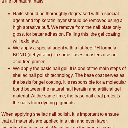
a file for natural nails.
Nails should be thoroughly degreased with a special
agent and top keratin layer should be removed using a
high abrasive buff. We remove from the nail plate only
gloss, for better adhesion. Failing this, the gel coating
will exfoliate.
We apply a special agent with a fat-free PH formula
BOND (dehydrator). In some cases, masters use an
acid-free primer.
We apply the basic nail gel. It is one of the main steps of
shellac nail polish technology. The base coat serves as
the basis for gel coating. It is responsible for a molecular
bond between the natural nail keratin and artificial gel
material. At the same time, the base nail coat protects
the nails from dyeing pigments.
When applying shellac nail polish, it is important to ensure
that all materials are applied in a thin and even layer,
including the base coat. We collect on the brush a small