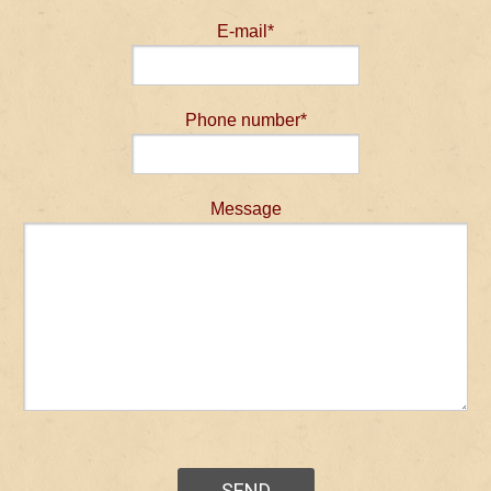
E-mail*
Phone number*
Message