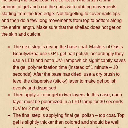
amount of gel and coat the nails with rubbing movements
starting from the free edge. Not forgetting to cover nails tips
and then do a few long movements from top to bottom along
the entire length. Make sure that the shellac does not get on
the skin and cuticle.
The next step is drying the base coat. Masters of Oasis
Beauty&Spa use O.P.I. gel nail polish, accordingly they
use a LED and not a UV- lamp which significantly saves
the gel polymerization time (instead of 1 minute – 10
seconds). After the base has dried, use a dry brush to
level the dispersive (sticky) layer to make gel polish
evenly and dispersed.
Then apply a color gel in two layers. In this case, each
layer must be polamized in a LED lamp for 30 seconds
(UV for 2 minutes).
The final step is applying final gel polish – top coat. Top
gel is slightly thicker than colored and should be well