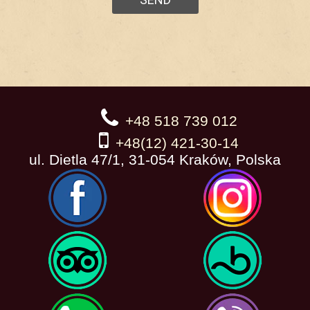
+48 518 739 012
+48(12) 421-30-14
ul. Dietla 47/1, 31-054 Kraków, Polska