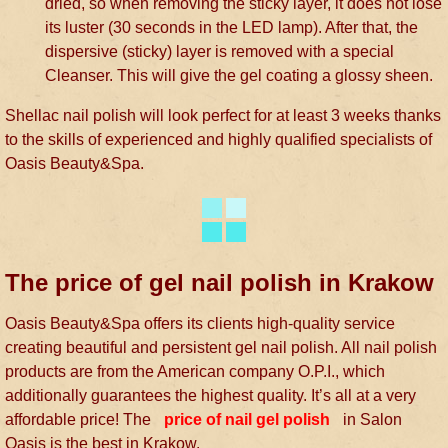
dried, so when removing the sticky layer, it does not lose
its luster (30 seconds in the LED lamp). After that, the
dispersive (sticky) layer is removed with a special
Cleanser. This will give the gel coating a glossy sheen.
Shellac nail polish will look perfect for at least 3 weeks thanks
to the skills of experienced and highly qualified specialists of
Oasis Beauty&Spa.
The price of gel nail polish in Krakow
Oasis Beauty&Spa offers its clients high-quality service
creating beautiful and persistent gel nail polish. All nail polish
products are from the American company O.P.I., which
additionally guarantees the highest quality. It’s all at a very
affordable price! The
price of nail gel polish
in Salon
Oasis is the best in Krakow.