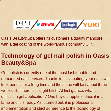
Oasis Beauty&Spa offers its customers a quality manicure
with a gel coating of the world-famous company O.P.I.
Technology of gel nail polish in Oasis
Beauty&Spa
Gel polish is currently one of the most fashionable and
demanded nail services. Thanks to this coating, your nails will
look perfect for a long time and the shine will last about three
weeks. But there is a slight hitch! At first glance, what is
difficult in gel application? One buys it, applies, dries it in a
lamp and it is ready. As it turned out, it is professional
implementation and strict adherence to the technology of