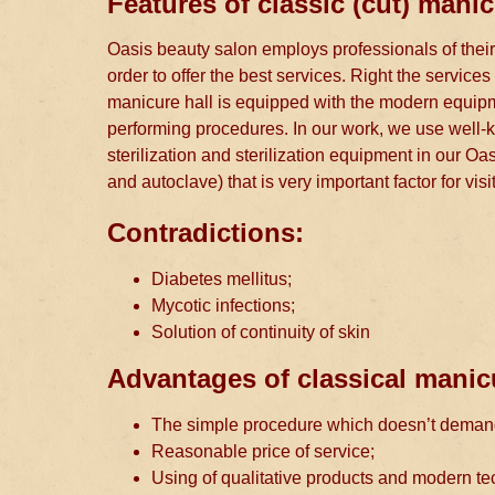
Features of classic (cut) manic
Oasis beauty salon employs professionals of their
order to offer the best services. Right the servic
manicure hall is equipped with the modern equipmen
performing procedures. In our work, we use well-k
sterilization and sterilization equipment in our Oasi
and autoclave) that is very important factor for vis
Contradictions:
Diabetes mellitus;
Mycotic infections;
Solution of continuity of skin
Advantages of classical manic
The simple procedure which doesn’t demand 
Reasonable price of service;
Using of qualitative products and modern te