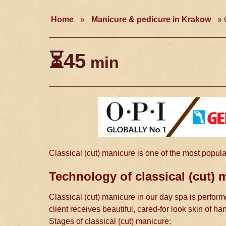
Home
»
Manicure & pedicure in Krakow
»
C
⏳45
min
Classical (cut) manicure is one of the most popula
Technology of classical (cut) 
Classical (cut) manicure in our day spa is performe
client receives beautiful, cared-for look skin of ha
Stages of classical (cut) manicure: