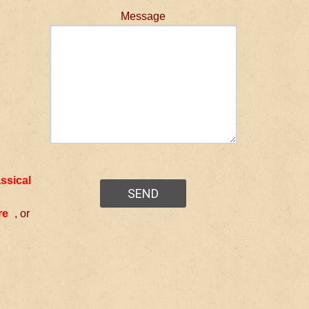
Message
assical
re
, or