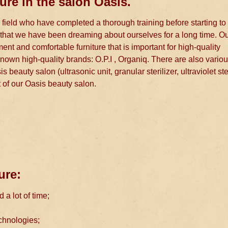
ure in the salon Oasis.
 field who have completed a thorough training before starting to
es that we have been dreaming about ourselves for a long time. O
t and comfortable furniture that is important for high-quality
nown high-quality brands: O.P.I , Organiq. There are also variou
s beauty salon (ultrasonic unit, granular sterilizer, ultraviolet ste
it of our Oasis beauty salon.
ure:
a lot of time;
chnologies;