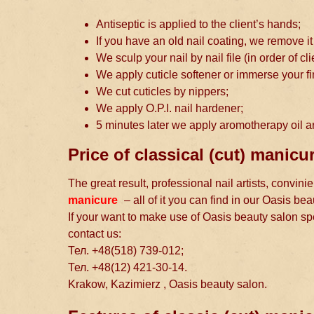
Antiseptic is applied to the client’s hands;
If you have an old nail coating, we remove it
We sculp your nail by nail file (in order of cl
We apply cuticle softener or immerse your fi
We cut cuticles by nippers;
We apply O.P.I. nail hardener;
5 minutes later we apply aromotherapy oil a
Price of classical (cut) manic
The great result, professional nail artists, convin
manicure
– all of it you can find in our Oasis bea
If your want to make use of Oasis beauty salon s
contact us:
Тел. +48(518) 739-012;
Тел. +48(12) 421-30-14.
Krakow, Kazimierz , Oasis beauty salon.