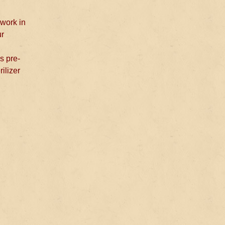
 work in
ur
s pre-
rilizer