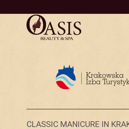
CLASSIC MANICURE IN KR