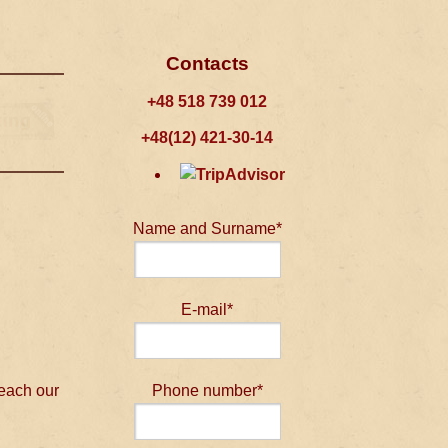
Contacts
+48 518 739 012
+48(12) 421-30-14
Name and Surname*
E-mail*
 each our
Phone number*