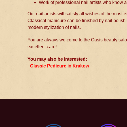
Work of professional nail artists who know al
Our nail artists will satisfy all wishes of the most
Classical manicure can be finished by nail polish 
modern stylization of nails.
You are always welcome to the Oasis beauty salon
excellent care!
You may also be interested:
Classic Pedicure in Krakow