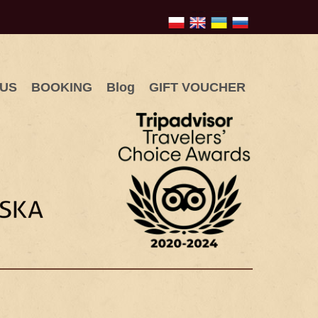
 US
BOOKING
Blog
GIFT VOUCHER