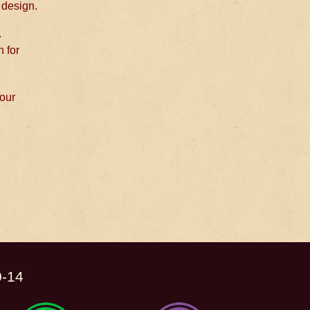
 design.
.
n for
 our
0-14