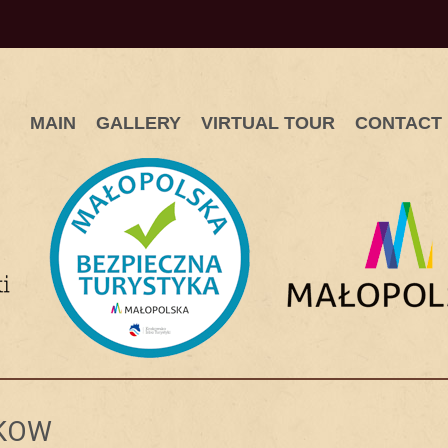
MAIN
GALLERY
VIRTUAL TOUR
CONTACT
AKOW