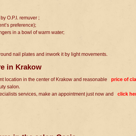
 by O.P.I. remuver ;
ient’s preference);
ngers in a bowl of warm water;
round nail plates and inwork it by light movements.
ure in Krakow
ient location in the center of Krakow and reasonable
price of cl
uty salon.
pecialists services, make an appointment just now and
click he