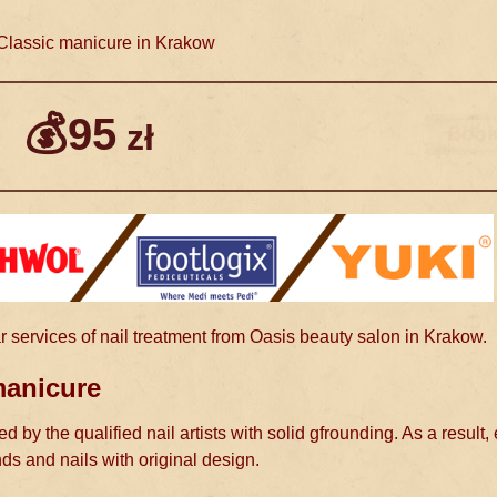
lassic manicure in Krakow
💰95
zł
r services of nail treatment from Oasis beauty salon in Krakow.
manicure
d by the qualified nail artists with solid gfrounding. As a result,
nds and nails with original design.