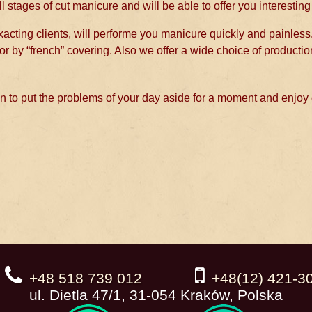
l stages of cut manicure and will be able to offer you interesting
 exacting clients, will performe you manicure quickly and painless
or by “french” covering. Also we offer a wide choice of productio
 to put the problems of your day aside for a moment and enjoy
+48 518 739 012
+48(12) 421-3
ul. Dietla 47/1, 31-054 Kraków, Polska