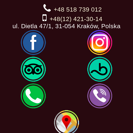
+48 518 739 012
+48(12) 421-30-14
ul. Dietla 47/1, 31-054 Kraków, Polska