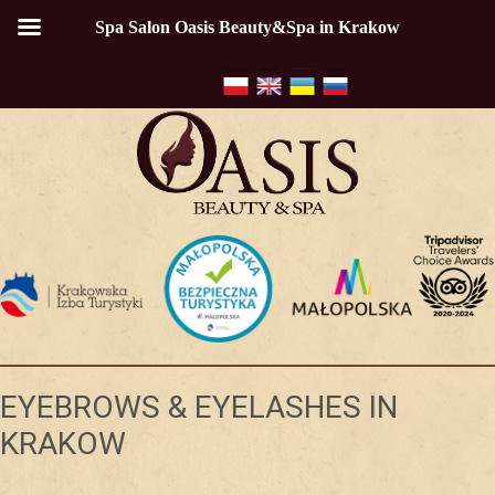
Spa Salon Oasis Beauty&Spa in Krakow
EYEBROWS & EYELASHES IN
KRAKOW