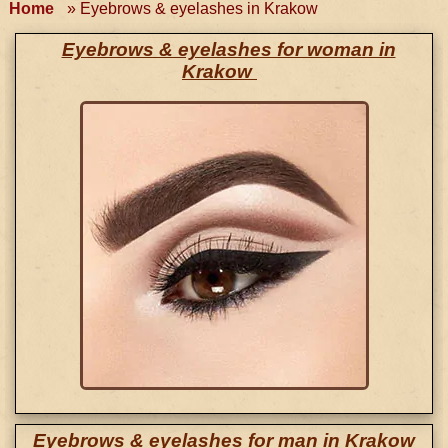
Home
»
Eyebrows & eyelashes in Krakow
Eyebrows & eyelashes for woman in
Krakow
Eyebrows & eyelashes for man in Krakow