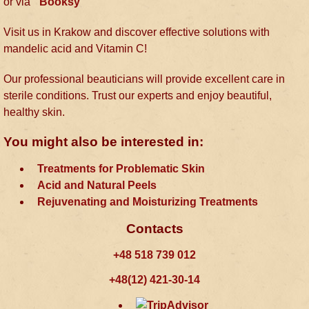
or via
Booksy
Visit us in Krakow and discover effective solutions with
mandelic acid and Vitamin C!
Our professional beauticians will provide excellent care in
sterile conditions. Trust our experts and enjoy beautiful,
healthy skin.
You might also be interested in:
Treatments for Problematic Skin
Acid and Natural Peels
Rejuvenating and Moisturizing Treatments
Contacts
+48 518 739 012
+48(12) 421-30-14