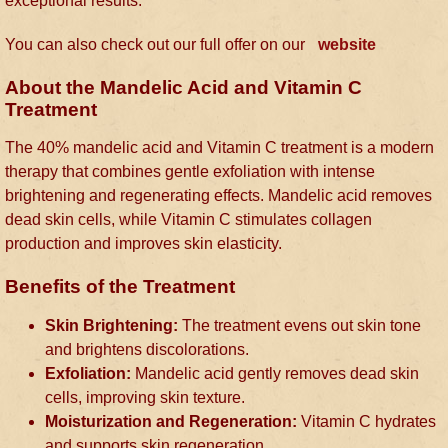
exceptional results.
You can also check out our full offer on our
website
About the Mandelic Acid and Vitamin C
Treatment
The 40% mandelic acid and Vitamin C treatment is a modern
therapy that combines gentle exfoliation with intense
brightening and regenerating effects. Mandelic acid removes
dead skin cells, while Vitamin C stimulates collagen
production and improves skin elasticity.
Benefits of the Treatment
Skin Brightening:
The treatment evens out skin tone
and brightens discolorations.
Exfoliation:
Mandelic acid gently removes dead skin
cells, improving skin texture.
Moisturization and Regeneration:
Vitamin C hydrates
and supports skin regeneration.