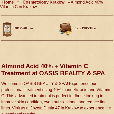
Home
»
Cosmetology Krakow
»
Almond Acid 40% +
Vitamin C in Krakow
30/35/40
170/190/210
min
zł
Almond Acid 40% + Vitamin C
Treatment at OASIS BEAUTY & SPA
Welcome to OASIS BEAUTY & SPA! Experience our
professional treatment using 40% mandelic acid and Vitamin
C. This advanced treatment is perfect for those looking to
improve skin condition, even out skin tone, and reduce fine
lines. Visit us at Józefa Dietla 47 in Krakow to experience the