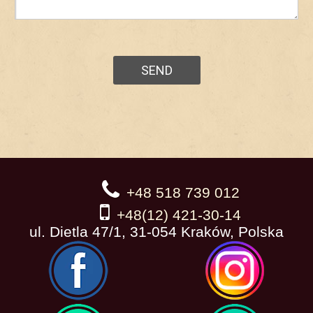
+48 518 739 012
+48(12) 421-30-14
ul. Dietla 47/1, 31-054 Kraków, Polska