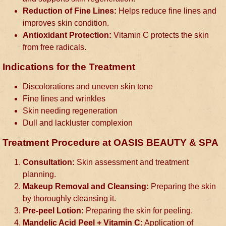
Reduction of Fine Lines:
Helps reduce fine lines and
improves skin condition.
Antioxidant Protection:
Vitamin C protects the skin
from free radicals.
Indications for the Treatment
Discolorations and uneven skin tone
Fine lines and wrinkles
Skin needing regeneration
Dull and lackluster complexion
Treatment Procedure at OASIS BEAUTY & SPA
Consultation:
Skin assessment and treatment
planning.
Makeup Removal and Cleansing:
Preparing the skin
by thoroughly cleansing it.
Pre-peel Lotion:
Preparing the skin for peeling.
Mandelic Acid Peel + Vitamin C:
Application of