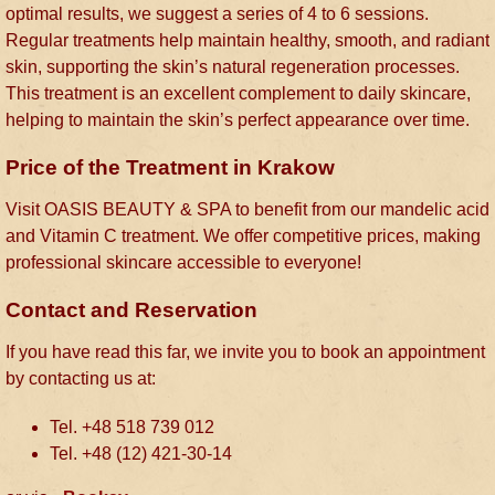
optimal results, we suggest a series of 4 to 6 sessions.
Regular treatments help maintain healthy, smooth, and radiant
skin, supporting the skin’s natural regeneration processes.
This treatment is an excellent complement to daily skincare,
helping to maintain the skin’s perfect appearance over time.
Price of the Treatment in Krakow
Visit OASIS BEAUTY & SPA to benefit from our mandelic acid
and Vitamin C treatment. We offer competitive prices, making
professional skincare accessible to everyone!
Contact and Reservation
If you have read this far, we invite you to book an appointment
by contacting us at:
Tel. +48 518 739 012
Tel. +48 (12) 421-30-14