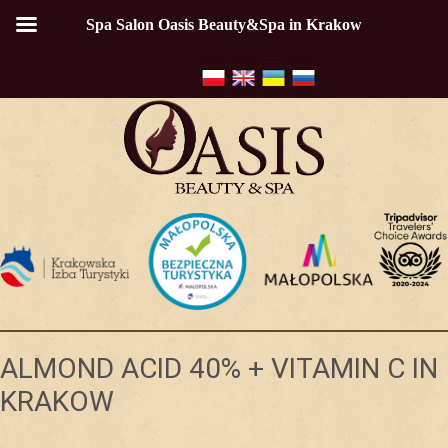
Spa Salon Oasis Beauty&Spa in Krakow
ALMOND ACID 40% + VITAMIN C IN
KRAKOW