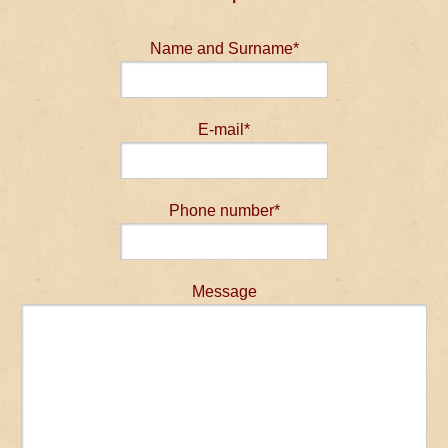
Name and Surname*
E-mail*
Phone number*
Message