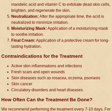
mandelic acid and vitamin C to exfoliate dead skin cells,
brighten, and regenerate the skin.
Neutralization:
After the appropriate time, the acid is
neutralized to minimize irritation.
Moisturizing Mask:
Application of a moisturizing mask
to soothe irritation.
Final Cream:
Application of a protective cream for long-
lasting hydration.
Contraindications for the Treatment
Active skin inflammations and infections
Fresh scars and open wounds
Skin diseases such as rosacea, eczema, psoriasis
Skin cancer
Circulatory disorders and heart diseases
How Often Can the Treatment Be Done?
We recommend performing the treatment every 7-10 days. For