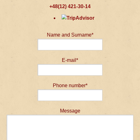
+48(12) 421-30-14
Name and Surname*
E-mail*
Phone number*
Message