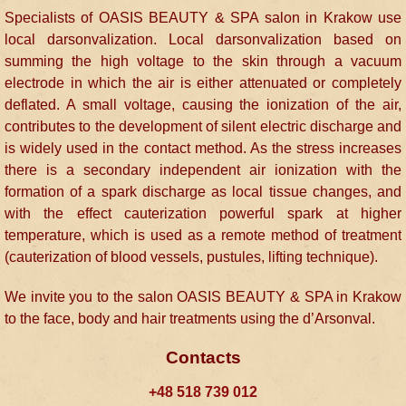
Specialists of OASIS BEAUTY & SPA salon in Krakow use
local darsonvalization. Local darsonvalization based on
summing the high voltage to the skin through a vacuum
electrode in which the air is either attenuated or completely
deflated. A small voltage, causing the ionization of the air,
contributes to the development of silent electric discharge and
is widely used in the contact method. As the stress increases
there is a secondary independent air ionization with the
formation of a spark discharge as local tissue changes, and
with the effect cauterization powerful spark at higher
temperature, which is used as a remote method of treatment
(cauterization of blood vessels, pustules, lifting technique).
We invite you to the salon OASIS BEAUTY & SPA in Krakow
to the face, body and hair treatments using the d’Arsonval.
Contacts
+48 518 739 012