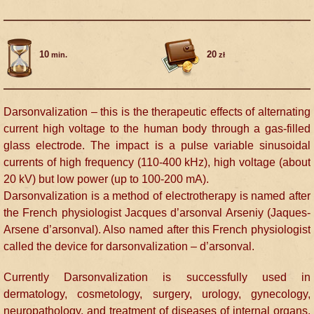
10
20
min.
zł
Darsonvalization – this is the therapeutic effects of alternating
current high voltage to the human body through a gas-filled
glass electrode. The impact is a pulse variable sinusoidal
currents of high frequency (110-400 kHz), high voltage (about
20 kV) but low power (up to 100-200 mA).
Darsonvalization is a method of electrotherapy is named after
the French physiologist Jacques d’arsonval Arseniy (Jaques-
Arsene d’arsonval). Also named after this French physiologist
called the device for darsonvalization – d’arsonval.
Currently Darsonvalization is successfully used in
dermatology, cosmetology, surgery, urology, gynecology,
neuropathology, and treatment of diseases of internal organs,