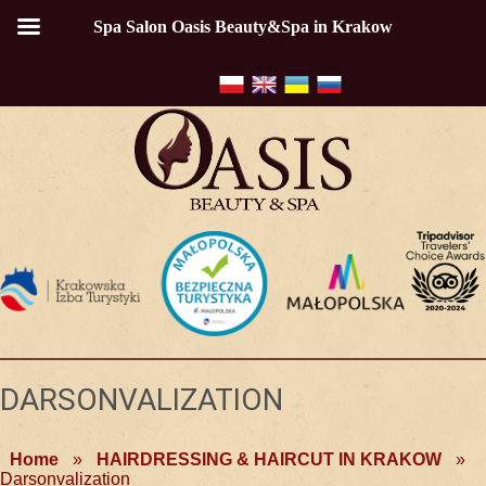
Spa Salon Oasis Beauty&Spa in Krakow
DARSONVALIZATION
Home
»
HAIRDRESSING & HAIRCUT IN KRAKOW
»
Darsonvalization