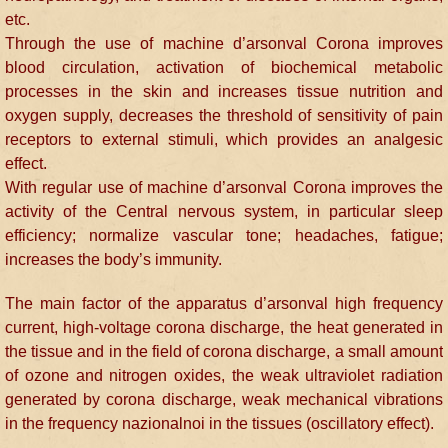
etc.
Through the use of machine d’arsonval Corona improves
blood circulation, activation of biochemical metabolic
processes in the skin and increases tissue nutrition and
oxygen supply, decreases the threshold of sensitivity of pain
receptors to external stimuli, which provides an analgesic
effect.
With regular use of machine d’arsonval Corona improves the
activity of the Central nervous system, in particular sleep
efficiency; normalize vascular tone; headaches, fatigue;
increases the body’s immunity.
The main factor of the apparatus d’arsonval high frequency
current, high-voltage corona discharge, the heat generated in
the tissue and in the field of corona discharge, a small amount
of ozone and nitrogen oxides, the weak ultraviolet radiation
generated by corona discharge, weak mechanical vibrations
in the frequency nazionalnoi in the tissues (oscillatory effect).