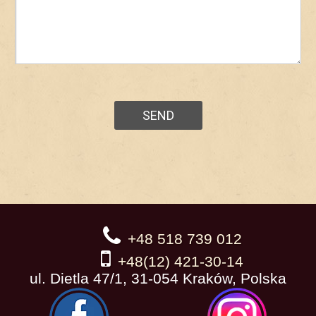
+48 518 739 012
+48(12) 421-30-14
ul. Dietla 47/1, 31-054 Kraków, Polska