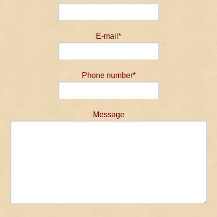
E-mail*
Phone number*
Message