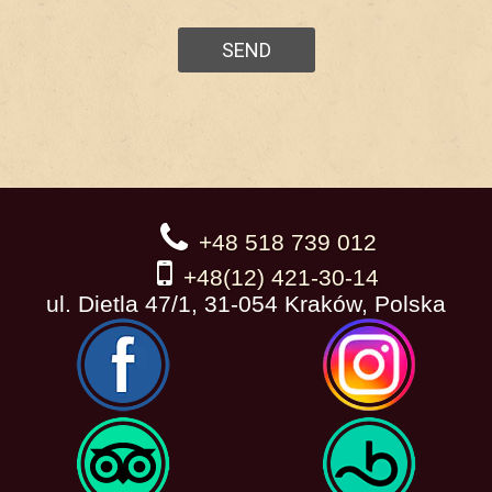
+48 518 739 012
+48(12) 421-30-14
ul. Dietla 47/1, 31-054 Kraków, Polska