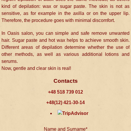
kind of depilation: wax or sugar paste. The skin is not as
sensitive, as for example in the axilla or on the upper lip.
Therefore, the procedure goes with minimal discomfort.
In Oasis salon, you can simple and safe remove unwanted
hair. Sugar paste and hot wax helps to achieve smooth skin.
Different areas of depilation determine whether the use of
other methods, as well as various additional lotions and
serums.
Now, gentle and clear skin is real!
Contacts
+48 518 739 012
+48(12) 421-30-14
Name and Surname*