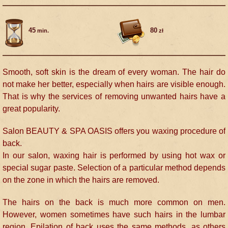
45
80
min.
zł
Smooth, soft skin is the dream of every woman. The hair do
not make her better, especially when hairs are visible enough.
That is why the services of removing unwanted hairs have a
great popularity.
Salon BEAUTY & SPA OASIS offers you waxing procedure of
back.
In our salon, waxing hair is performed by using hot wax or
special sugar paste. Selection of a particular method depends
on the zone in which the hairs are removed.
The hairs on the back is much more common on men.
However, women sometimes have such hairs in the lumbar
region. Epilation of back uses the same methods, as others