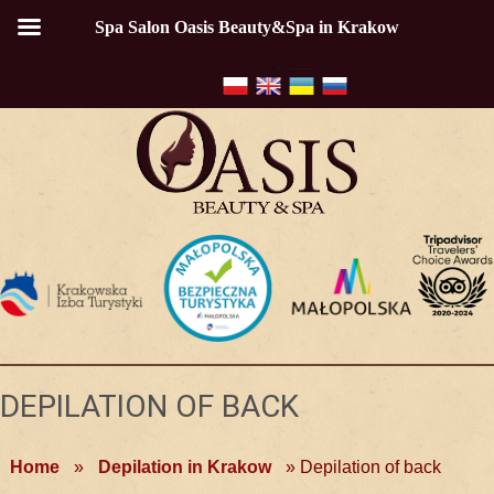
Spa Salon Oasis Beauty&Spa in Krakow
DEPILATION OF BACK
Home
»
Depilation in Krakow
»
Depilation of back